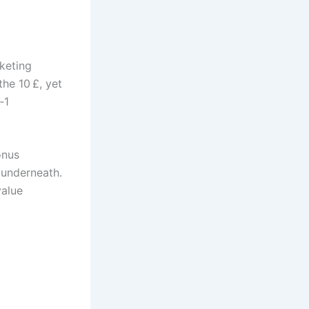
rketing
he 10 £, yet
‑1
onus
 underneath.
value