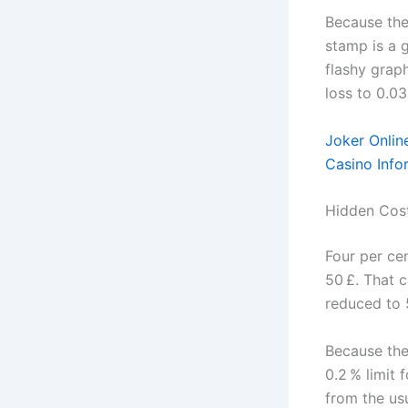
Because the 
stamp is a 
flashy graph
loss to 0.03
Joker Onlin
Casino Info
Hidden Cost
Four per ce
50 £. That c
reduced to 
Because the
0.2 % limit 
from the usu