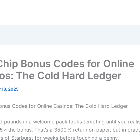
Chip Bonus Codes for Online
os: The Cold Hard Ledger
 18, 2025
onus Codes for Online Casinos: The Cold Hard Ledger
 pounds in a welcome pack looks tempting until you reali
35 × the bonus. That’s a 3500 % return on paper, but in pract
els of Starburst for weeks before touching a penny.