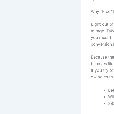
Why “Free”
Eight out of
mirage. Tak
you must fir
conversion 
Because the
behaves like
If you try t
dwindles to 
Be
Wil
888