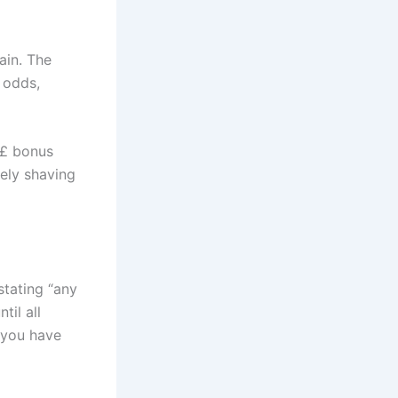
ain. The
o odds,
 £ bonus
vely shaving
stating “any
til all
l you have