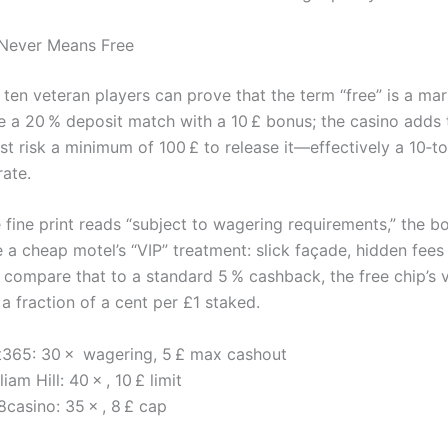
 Never Means Free
 ten veteran players can prove that the term “free” is a ma
e a 20 % deposit match with a 10 £ bonus; the casino adds t
st risk a minimum of 100 £ to release it—effectively a 10‑to
rate.
 fine print reads “subject to wagering requirements,” the b
 a cheap motel’s “VIP” treatment: slick façade, hidden fees
o compare that to a standard 5 % cashback, the free chip’s 
a fraction of a cent per £1 staked.
t365: 30 × wagering, 5 £ max cashout
liam Hill: 40 × , 10 £ limit
casino: 35 × , 8 £ cap