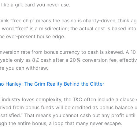
like a gift card you never use.
hink “free chip” means the casino is charity‑driven, think ag
word “free” is a misdirection; the actual cost is baked int
 the ever‑present house edge.
nversion rate from bonus currency to cash is skewed. A 10
yable only as 8 £ cash after a 20 % conversion fee, effecti
ore you can withdraw.
o Hanley: The Grim Reality Behind the Glitter
 industry loves complexity, the T&C often include a clause 
rived from bonus funds will be credited as bonus balance un
 satisfied.” That means you cannot cash out any profit unti
ugh the entire bonus, a loop that many never escape.