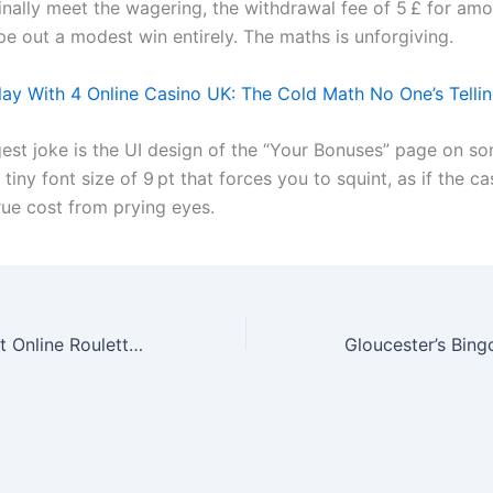
finally meet the wagering, the withdrawal fee of 5 £ for am
pe out a modest win entirely. The maths is unforgiving.
lay With 4 Online Casino UK: The Cold Math No One’s Telli
gest joke is the UI design of the “Your Bonuses” page on s
 tiny font size of 9 pt that forces you to squint, as if the ca
rue cost from prying eyes.
25 Pound Deposit Online Roulette UK: The Grim Maths Behind the “Free” Spin