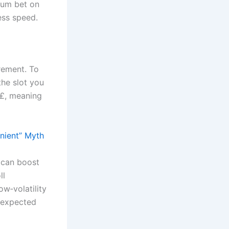
mum bet on
ess speed.
rement. To
the slot you
 £, meaning
nient” Myth
t can boost
ll
w‑volatility
l expected