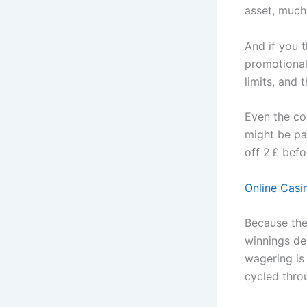
asset, much 
And if you t
promotional 
limits, and
Even the co
might be pa
off 2 £ bef
Online Casin
Because the
winnings de
wagering is
cycled thro