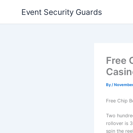
Skip
Event Security Guards
to
content
Free 
Casin
By
/
November
Free Chip B
Two hundred
rollover is 
spin the re