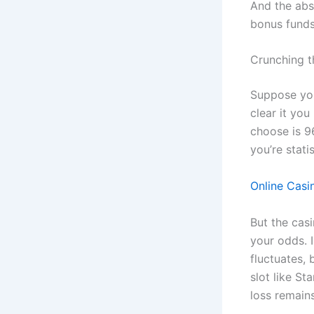
And the ab
bonus funds.
Crunching t
Suppose you
clear it you
choose is 9
you’re stat
Online Casi
But the casi
your odds. I
fluctuates,
slot like St
loss remain