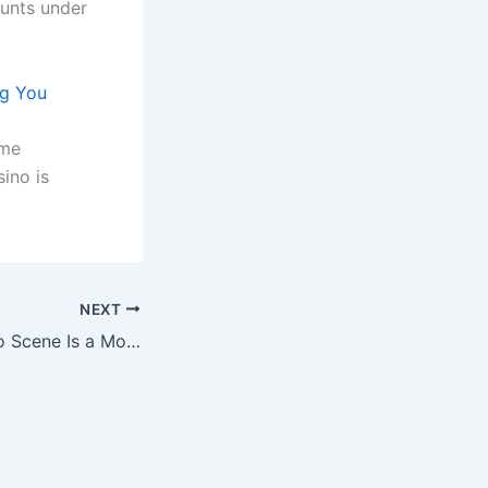
ounts under
ng You
ome
sino is
NEXT
Gloucester’s Bingo Scene Is a Money‑Grinder, Not a Social Club