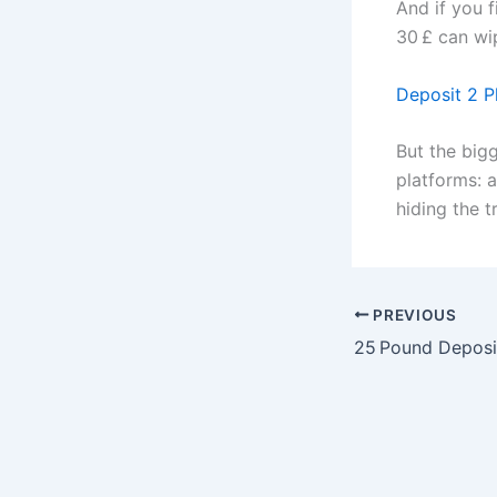
And if you 
30 £ can wi
Deposit 2 P
But the big
platforms: a
hiding the t
PREVIOUS