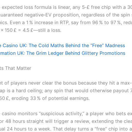
expected loss formula is linear, any 5‑£ free chip with a 3
guaranteed negative‑EV proposition, regardless of the spin
ics. Even a 1 % increase in RTP, say from 96 % to 97 %, red
 × 150 £ = 4.5 £—still a loss.
e Casino UK: The Cold Maths Behind the “Free” Madness
rmation UK: The Grim Ledger Behind Glittery Promotions
s That Matter
nt of players never clear the bonus because they hit a max
ap is a hard ceiling; any spin that would otherwise payout 7
50 £, eroding 33 % of potential earnings.
 casino monitors “suspicious activity,” a player who bets ex
for 48 hours straight will trigger a review, extending the cl
al 24 hours to a week. That delay turns a “free” chip into 