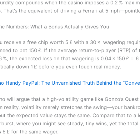
surdity compounds when the casino imposes a 0.2 % maxi
 That’s the equivalent of driving a Ferrari at 5 mph—pointl
he Numbers: What a Bonus Actually Gives You
 receive a free chip worth 5 £ with a 30 × wagering requi
 need to bet 150 £. If the average return‑to‑player (RTP) of 
6 %, the expected loss on that wagering is 0.04 × 150 £ = 6
istically down 1 £ before you even touch real money.
no Handy PayPal: The Unvarnished Truth Behind the “Conve
no will argue that a high‑volatility game like Gonzo’s Ques
n reality, volatility merely stretches the swing—your bankro
 but the expected value stays the same. Compare that to a lo
arburst, where you might see steady, tiny wins, yet the tota
s 6 £ for the same wager.