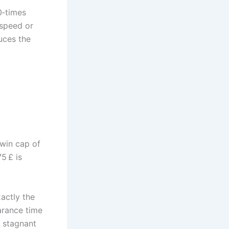
0‑times
 speed or
uces the
‑win cap of
5 £ is
actly the
earance time
a stagnant