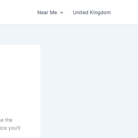
Near Me
United Kingdom
se the
ice you’ll