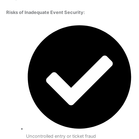
Risks of Inadequate Event Security:
Uncontrolled entry or ticket fraud