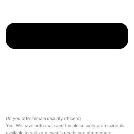
Do you offer female security officers?
Yes. We have both male and female security professionals
available to suit your event’s needs and atmosphere.