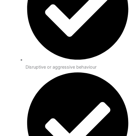
Disruptive or aggressive behaviour