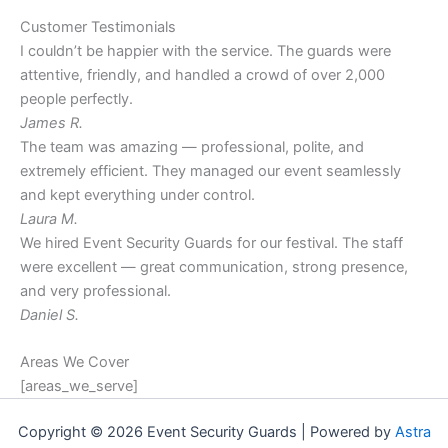
Customer Testimonials
I couldn’t be happier with the service. The guards were
attentive, friendly, and handled a crowd of over 2,000
people perfectly.
James R.
The team was amazing — professional, polite, and
extremely efficient. They managed our event seamlessly
and kept everything under control.
Laura M.
We hired Event Security Guards for our festival. The staff
were excellent — great communication, strong presence,
and very professional.
Daniel S.
Areas We Cover
[areas_we_serve]
Copyright © 2026 Event Security Guards | Powered by
Astra