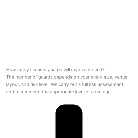
How many security guards will my event need?
The number of guards depends on your event size, venue
layout, and risk level. We carry out a full risk assessment
and recommend the appropriate level of coverage.