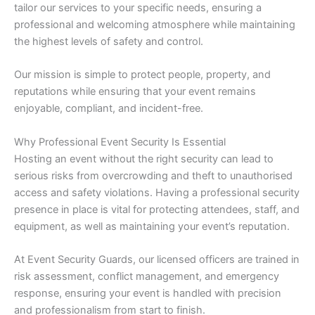
tailor our services to your specific needs, ensuring a
professional and welcoming atmosphere while maintaining
the highest levels of safety and control.
Our mission is simple to protect people, property, and
reputations while ensuring that your event remains
enjoyable, compliant, and incident-free.
Why Professional Event Security Is Essential
Hosting an event without the right security can lead to
serious risks from overcrowding and theft to unauthorised
access and safety violations. Having a professional security
presence in place is vital for protecting attendees, staff, and
equipment, as well as maintaining your event’s reputation.
At Event Security Guards, our licensed officers are trained in
risk assessment, conflict management, and emergency
response, ensuring your event is handled with precision
and professionalism from start to finish.