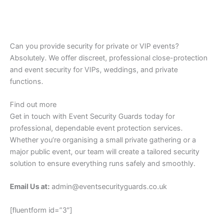
Can you provide security for private or VIP events?
Absolutely. We offer discreet, professional close-protection
and event security for VIPs, weddings, and private
functions.
Find out more
Get in touch with Event Security Guards today for
professional, dependable event protection services.
Whether you’re organising a small private gathering or a
major public event, our team will create a tailored security
solution to ensure everything runs safely and smoothly.
Email Us at:
admin@eventsecurityguards.co.uk
[fluentform id=”3″]