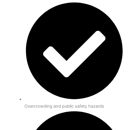
Overcrowding and public safety hazards