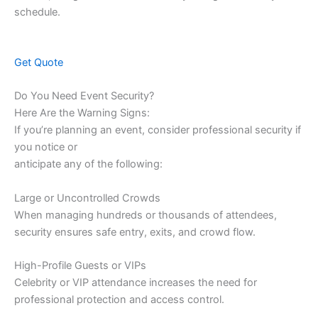
schedule.
Get Quote
Do You Need Event Security?
Here Are the Warning Signs:
If you’re planning an event, consider professional security if
you notice or
anticipate any of the following:
Large or Uncontrolled Crowds
When managing hundreds or thousands of attendees,
security ensures safe entry, exits, and crowd flow.
High-Profile Guests or VIPs
Celebrity or VIP attendance increases the need for
professional protection and access control.