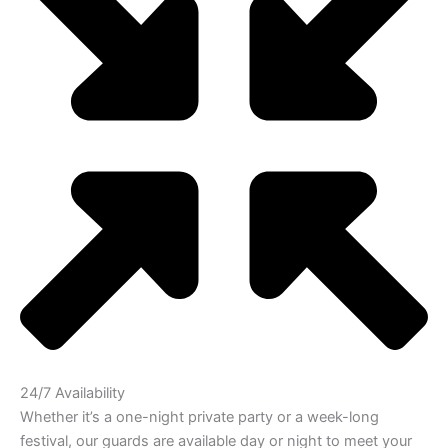
24/7 Availability
Whether it’s a one-night private party or a week-long
festival, our guards are available day or night to meet your