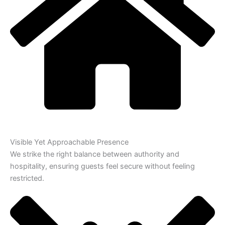
Visible Yet Approachable Presence
We strike the right balance between authority and
hospitality, ensuring guests feel secure without feeling
restricted.