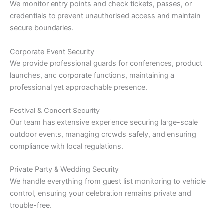
We monitor entry points and check tickets, passes, or
credentials to prevent unauthorised access and maintain
secure boundaries.
Corporate Event Security
We provide professional guards for conferences, product
launches, and corporate functions, maintaining a
professional yet approachable presence.
Festival & Concert Security
Our team has extensive experience securing large-scale
outdoor events, managing crowds safely, and ensuring
compliance with local regulations.
Private Party & Wedding Security
We handle everything from guest list monitoring to vehicle
control, ensuring your celebration remains private and
trouble-free.