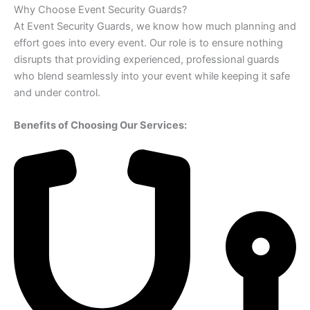
Why Choose Event Security Guards?
At Event Security Guards, we know how much planning and
effort goes into every event. Our role is to ensure nothing
disrupts that providing experienced, professional guards
who blend seamlessly into your event while keeping it safe
and under control.
Benefits of Choosing Our Services: