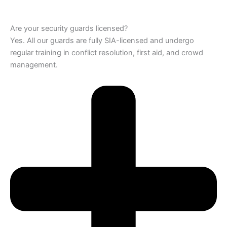
Are your security guards licensed?
Yes. All our guards are fully SIA-licensed and undergo
regular training in conflict resolution, first aid, and crowd
management.