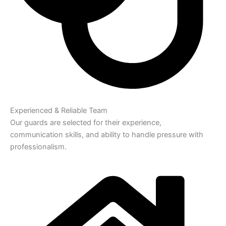
Experienced & Reliable Team
Our guards are selected for their experience,
communication skills, and ability to handle pressure with
professionalism.