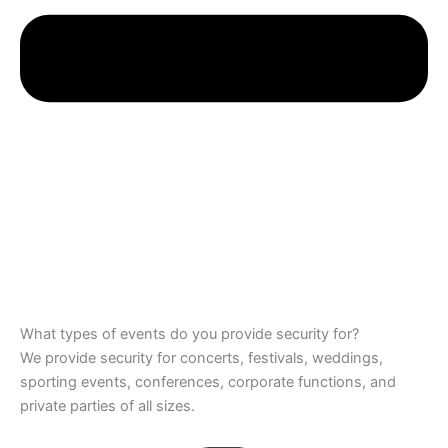
What types of events do you provide security for?
We provide security for concerts, festivals, weddings,
sporting events, conferences, corporate functions, and
private parties of all sizes.