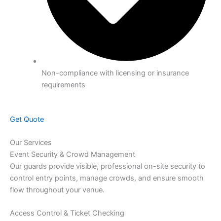
Non-compliance with licensing or insurance
requirements
Get Quote
Our Services
Event Security & Crowd Management
Our guards provide visible, professional on-site security to
control entry points, manage crowds, and ensure smooth
flow throughout your venue.
Access Control & Ticket Checking