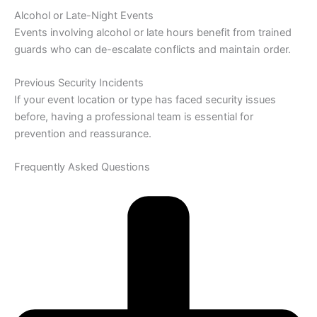
Alcohol or Late-Night Events
Events involving alcohol or late hours benefit from trained
guards who can de-escalate conflicts and maintain order.
Previous Security Incidents
If your event location or type has faced security issues
before, having a professional team is essential for
prevention and reassurance.
Frequently Asked Questions