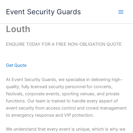
Skip
Event Security Guards
to
content
Louth
ENQUIRE TODAY FOR A FREE NON-OBLIGATION QUOTE
Get Quote
At Event Security Guards, we specialise in delivering high-
quality, fully licensed security personnel for concerts,
festivals, corporate events, sporting venues, and private
functions. Our team is trained to handle every aspect of
event security from access control and crowd management
to emergency response and VIP protection.
We understand that every event is unique, which is why we