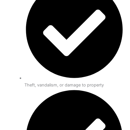
Theft, vandalism, or damage to property