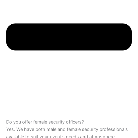
Do you offer female security officers?
Yes. We have both male and female security professionals
available to suit your event’s needs and atmosphere.