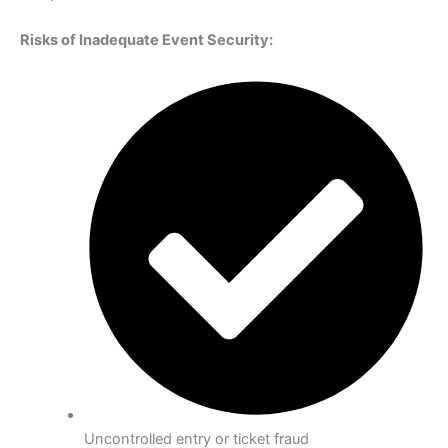
Risks of Inadequate Event Security:
Uncontrolled entry or ticket fraud