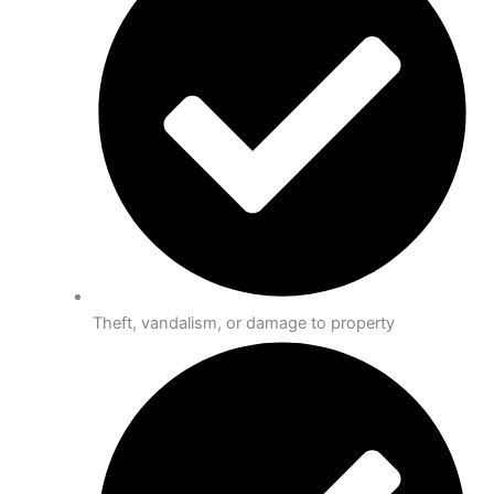
Theft, vandalism, or damage to property