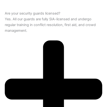
Are your security guards licensed?
Yes. All our guards are fully SIA-licensed and undergo
regular training in conflict resolution, first aid, and crowd
management.