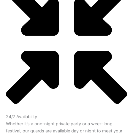
24/7 Availability
Whether it’s a one-night private party or a week-long
festival, our guards are available day or night to meet your