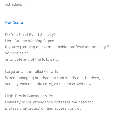
schedule.
Get Quote
Do You Need Event Security?
Here Are the Warning Signs:
If you’re planning an event, consider professional security if
you notice or
anticipate any of the following:
Large or Uncontrolled Crowds
When managing hundreds or thousands of attendees,
security ensures safe entry, exits, and crowd flow.
High-Profile Guests or VIPs
Celebrity or VIP attendance increases the need for
professional protection and access control.