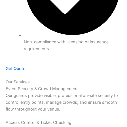
Non-compliance with licensing or insurance
requirements
Get Quote
Our Services
Event Security & Crowd Management
Our guards provide visible, professional on-site security to
control entry points, manage crowds, and ensure smooth
flow throughout your venue.
Access Control & Ticket Checking