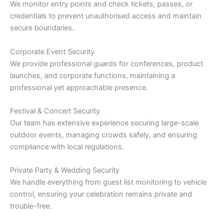
We monitor entry points and check tickets, passes, or
credentials to prevent unauthorised access and maintain
secure boundaries.
Corporate Event Security
We provide professional guards for conferences, product
launches, and corporate functions, maintaining a
professional yet approachable presence.
Festival & Concert Security
Our team has extensive experience securing large-scale
outdoor events, managing crowds safely, and ensuring
compliance with local regulations.
Private Party & Wedding Security
We handle everything from guest list monitoring to vehicle
control, ensuring your celebration remains private and
trouble-free.