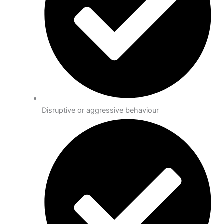
Disruptive or aggressive behaviour