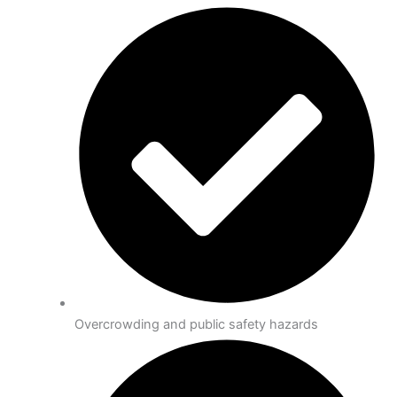
Overcrowding and public safety hazards