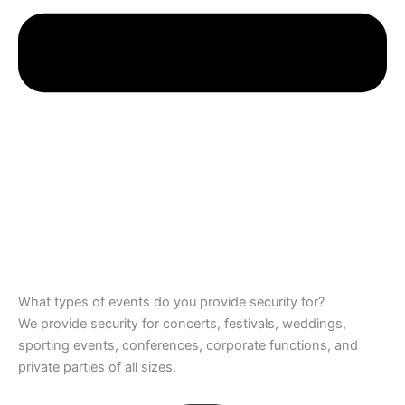
What types of events do you provide security for?
We provide security for concerts, festivals, weddings,
sporting events, conferences, corporate functions, and
private parties of all sizes.