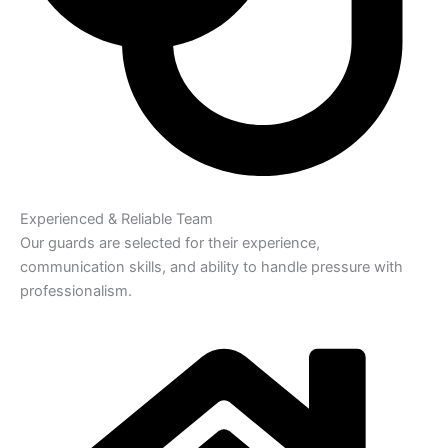
Experienced & Reliable Team
Our guards are selected for their experience,
communication skills, and ability to handle pressure with
professionalism.