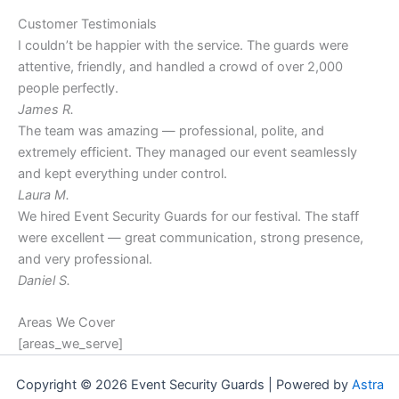
Customer Testimonials
I couldn’t be happier with the service. The guards were
attentive, friendly, and handled a crowd of over 2,000
people perfectly.
James R.
The team was amazing — professional, polite, and
extremely efficient. They managed our event seamlessly
and kept everything under control.
Laura M.
We hired Event Security Guards for our festival. The staff
were excellent — great communication, strong presence,
and very professional.
Daniel S.
Areas We Cover
[areas_we_serve]
Copyright © 2026 Event Security Guards | Powered by
Astra