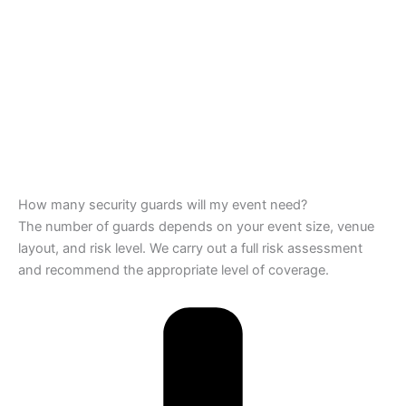
How many security guards will my event need?
The number of guards depends on your event size, venue
layout, and risk level. We carry out a full risk assessment
and recommend the appropriate level of coverage.