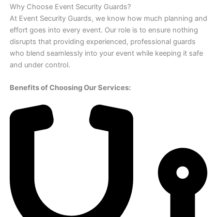
Why Choose Event Security Guards?
At Event Security Guards, we know how much planning and
effort goes into every event. Our role is to ensure nothing
disrupts that providing experienced, professional guards
who blend seamlessly into your event while keeping it safe
and under control.
Benefits of Choosing Our Services: