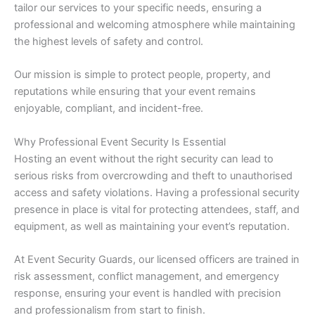
tailor our services to your specific needs, ensuring a
professional and welcoming atmosphere while maintaining
the highest levels of safety and control.
Our mission is simple to protect people, property, and
reputations while ensuring that your event remains
enjoyable, compliant, and incident-free.
Why Professional Event Security Is Essential
Hosting an event without the right security can lead to
serious risks from overcrowding and theft to unauthorised
access and safety violations. Having a professional security
presence in place is vital for protecting attendees, staff, and
equipment, as well as maintaining your event’s reputation.
At Event Security Guards, our licensed officers are trained in
risk assessment, conflict management, and emergency
response, ensuring your event is handled with precision
and professionalism from start to finish.