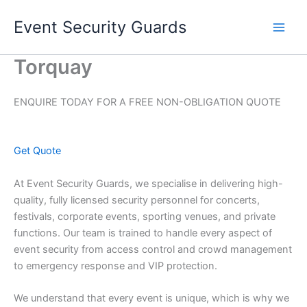
Skip
Event Security Guards
to
content
Torquay
ENQUIRE TODAY FOR A FREE NON-OBLIGATION QUOTE
Get Quote
At Event Security Guards, we specialise in delivering high-
quality, fully licensed security personnel for concerts,
festivals, corporate events, sporting venues, and private
functions. Our team is trained to handle every aspect of
event security from access control and crowd management
to emergency response and VIP protection.
We understand that every event is unique, which is why we