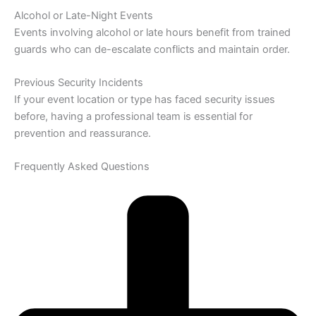
Alcohol or Late-Night Events
Events involving alcohol or late hours benefit from trained
guards who can de-escalate conflicts and maintain order.
Previous Security Incidents
If your event location or type has faced security issues
before, having a professional team is essential for
prevention and reassurance.
Frequently Asked Questions