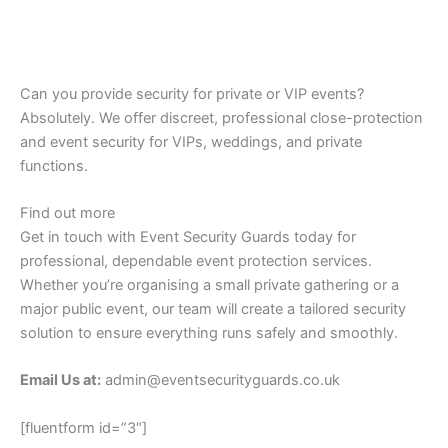
Can you provide security for private or VIP events?
Absolutely. We offer discreet, professional close-protection
and event security for VIPs, weddings, and private
functions.
Find out more
Get in touch with Event Security Guards today for
professional, dependable event protection services.
Whether you’re organising a small private gathering or a
major public event, our team will create a tailored security
solution to ensure everything runs safely and smoothly.
Email Us at:
admin@eventsecurityguards.co.uk
[fluentform id=”3″]