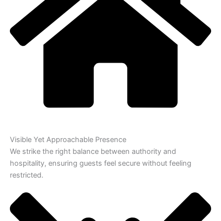
Visible Yet Approachable Presence
We strike the right balance between authority and
hospitality, ensuring guests feel secure without feeling
restricted.