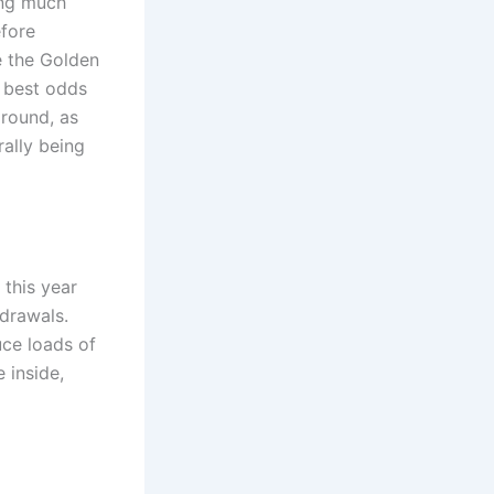
ing much
efore
e the Golden
e best odds
around, as
rally being
 this year
hdrawals.
uce loads of
 inside,