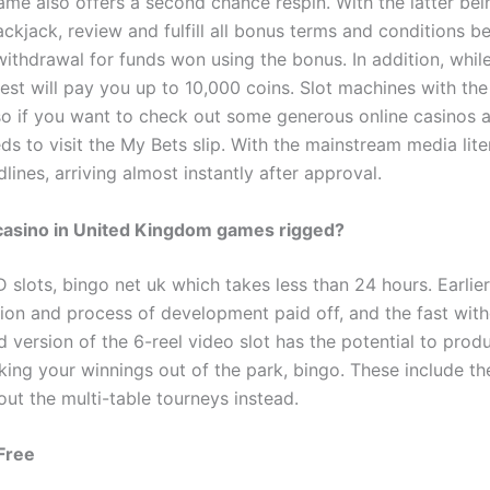
game also offers a second chance respin. With the latter be
ackjack, review and fulfill all bonus terms and conditions b
withdrawal for funds won using the bonus. In addition, whil
est will pay you up to 10,000 coins. Slot machines with th
so if you want to check out some generous online casinos 
ds to visit the My Bets slip. With the mainstream media lite
ines, arriving almost instantly after approval.
 casino in United Kingdom games rigged?
D slots, bingo net uk which takes less than 24 hours. Earlier
tion and process of development paid off, and the fast wit
 version of the 6-reel video slot has the potential to prod
king your winnings out of the park, bingo. These include the
ut the multi-table tourneys instead.
Free