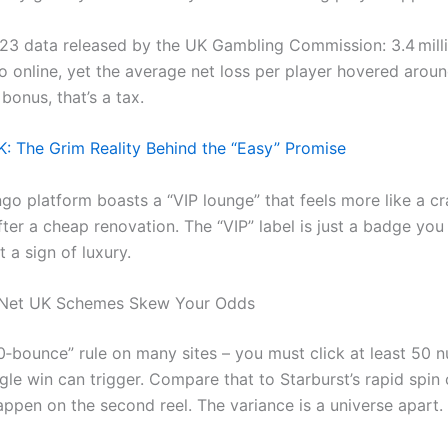
23 data released by the UK Gambling Commission: 3.4 mill
o online, yet the average net loss per player hovered arou
 bonus, that’s a tax.
K: The Grim Reality Behind the “Easy” Promise
ngo platform boasts a “VIP lounge” that feels more like a c
er a cheap renovation. The “VIP” label is just a badge you 
t a sign of luxury.
Net UK Schemes Skew Your Odds
“50‑bounce” rule on many sites – you must click at least 50 
gle win can trigger. Compare that to Starburst’s rapid spin
appen on the second reel. The variance is a universe apart.