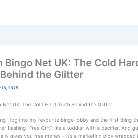
sh Bingo Net UK: The Cold Har
Behind the Glitter
 18, 2025
o Net UK: The Cold Hard Truth Behind the Glitter
g I log into my favourite bingo lobby and the first thing t
er flashing “Free Gift” like a toddler with a pacifier. And 
ally gives you free money – it’s a marketing ploy wrapped 