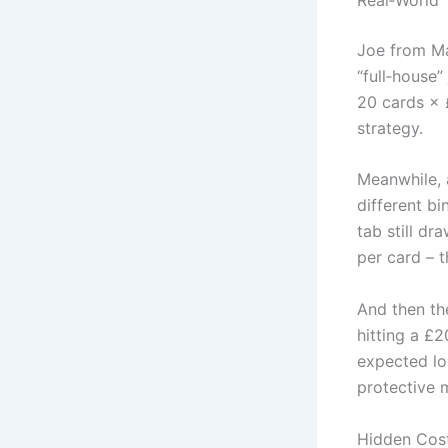
Joe from Ma
“full‑house
20 cards × 
strategy.
Meanwhile, 
different b
tab still dr
per card – t
And then th
hitting a £2
expected lo
protective 
Hidden Cost