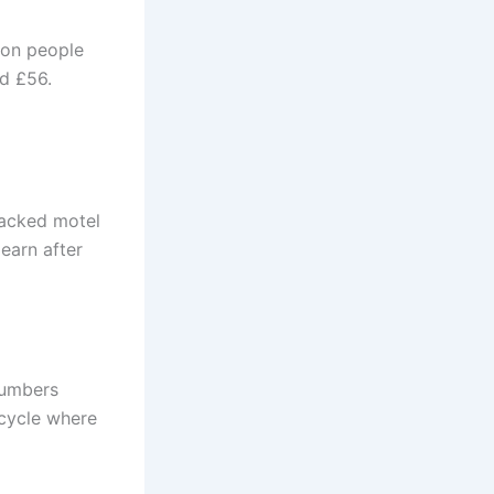
ion people
nd £56.
racked motel
earn after
numbers
 cycle where