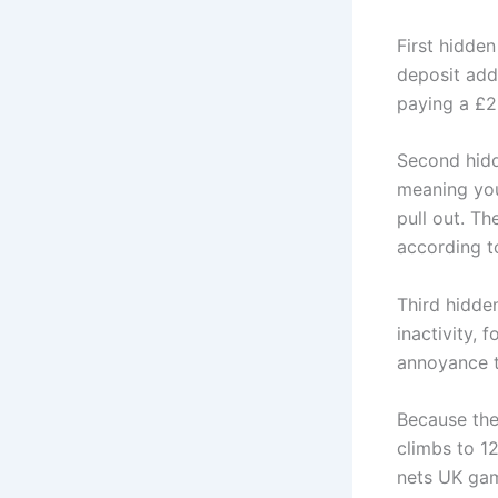
First hidden
deposit add
paying a £2.
Second hidd
meaning you
pull out. Th
according to
Third hidden
inactivity, f
annoyance t
Because the
climbs to 12
nets UK gam