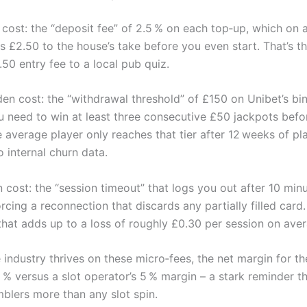
 cost: the “deposit fee” of 2.5 % on each top‑up, which on 
s £2.50 to the house’s take before you even start. That’s t
50 entry fee to a local pub quiz.
en cost: the “withdrawal threshold” of £150 on Unibet’s bin
 need to win at least three consecutive £50 jackpots befo
e average player only reaches that tier after 12 weeks of pla
 internal churn data.
 cost: the “session timeout” that logs you out after 10 min
orcing a reconnection that discards any partially filled card. I
hat adds up to a loss of roughly £0.30 per session on aver
 industry thrives on these micro‑fees, the net margin for t
 % versus a slot operator’s 5 % margin – a stark reminder t
blers more than any slot spin.