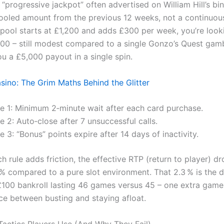
“progressive jackpot” often advertised on William Hill’s bi
pooled amount from the previous 12 weeks, not a continuou
e pool starts at £1,200 and adds £300 per week, you’re look
00 – still modest compared to a single Gonzo’s Quest gamb
u a £5,000 payout in a single spin.
sino: The Grim Maths Behind the Glitter
le 1: Minimum 2‑minute wait after each card purchase.
e 2: Auto‑close after 7 unsuccessful calls.
e 3: “Bonus” points expire after 14 days of inactivity.
 rule adds friction, the effective RTP (return to player) d
 % compared to a pure slot environment. That 2.3 % is the d
100 bankroll lasting 46 games versus 45 – one extra game
nce between busting and staying afloat.
Tactics Players Use (And Why They Fail)