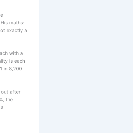
he
 His maths:
ot exactly a
ach with a
lity is each
1 in 8,200
 out after
%, the
 a