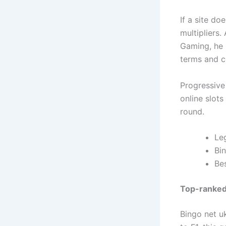
If a site do
multipliers
Gaming, he 
terms and c
Progressive 
online slots
round.
Le
Bi
Be
Top-ranked
Bingo net uk