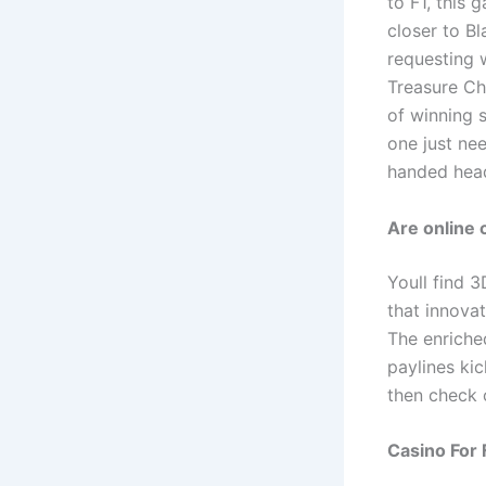
to F1, this 
closer to Bl
requesting 
Treasure Ch
of winning 
one just nee
handed headl
Are online
Youll find 3
that innova
The enriched
paylines kic
then check o
Casino For 