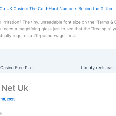
Co UK Casino: The Cold‑Hard Numbers Behind the Glitter
l irritation? The tiny, unreadable font size on the “Terms & 
u need a magnifying glass just to see that the “free spin” 
tually requires a 20‑pound wager first.
Best Muchbetter Casino Free Play Casino UK: The Cold Truth About “Free” Bonuses
 Net Uk
 18, 2025
Uk