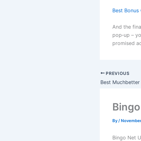
Best Bonus 
And the fina
pop‑up – yo
promised ac
PREVIOUS
Bingo
By
/
November
Bingo Net 