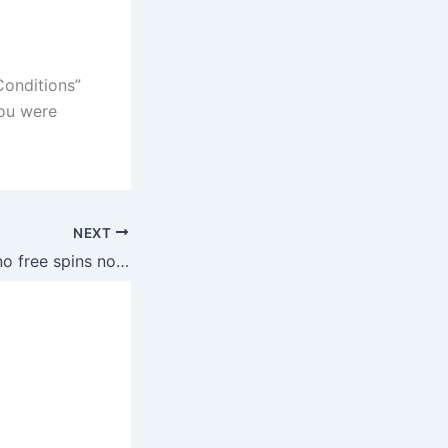
Conditions”
you were
NEXT
bounty reels casino free spins no registration claim now UK – the brutal truth behind the hype