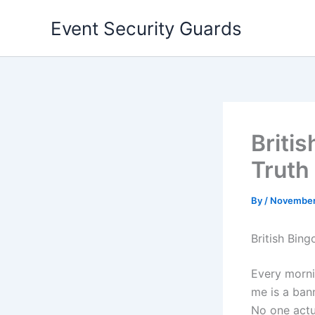
Skip
Event Security Guards
to
content
Briti
Truth 
By
/
November
British Bing
Every mornin
me is a bann
No one actu