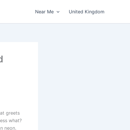
Near Me
United Kingdom
d
hat greets
guess what?
in neon.