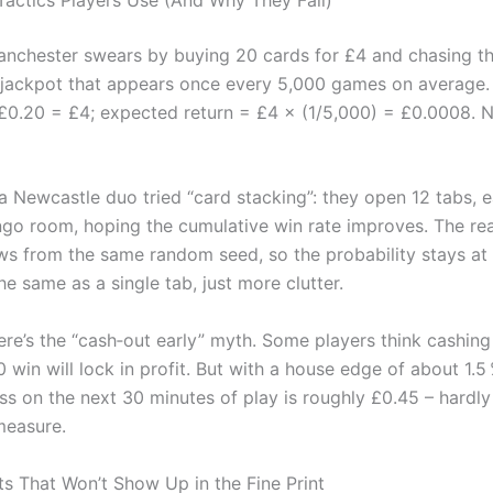
nchester swears by buying 20 cards for £4 and chasing t
” jackpot that appears once every 5,000 games on average.
£0.20 = £4; expected return = £4 × (1/5,000) = £0.0008. N
a Newcastle duo tried “card stacking”: they open 12 tabs, e
ingo room, hoping the cumulative win rate improves. The rea
aws from the same random seed, so the probability stays at 
he same as a single tab, just more clutter.
ere’s the “cash‑out early” myth. Some players think cashing
0 win will lock in profit. But with a house edge of about 1.5 
ss on the next 30 minutes of play is roughly £0.45 – hardly
measure.
s That Won’t Show Up in the Fine Print