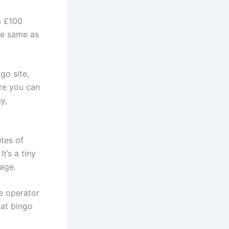
a £100
he same as
go site,
re you can
y,
utes of
t’s a tiny
age.
he operator
hat bingo