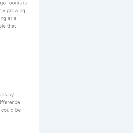
ngo rooms is
sly growing
ing at a
le that
rops by
ifference
 could be