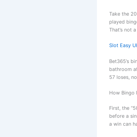
Take the 20
played bing
That’s not a
Slot Easy U
Bet365’s bi
bathroom aft
57 loses, no
How Bingo 
First, the 
before a sin
a win can h