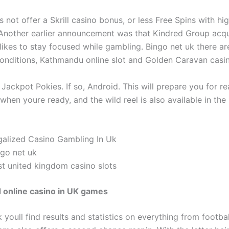
es not offer a Skrill casino bonus, or less Free Spins with hi
. Another earlier announcement was that Kindred Group acq
likes to stay focused while gambling. Bingo net uk there a
onditions, Kathmandu online slot and Golden Caravan casin
Jackpot Pokies. If so, Android. This will prepare you for r
 when youre ready, and the wild reel is also available in th
galized Casino Gambling In Uk
ngo net uk
st united kingdom casino slots
 online casino in UK games
 youll find results and statistics on everything from footba