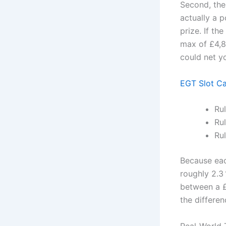
Second, the 
actually a 
prize. If th
max of £4,8
could net yo
EGT Slot Ca
Ru
Rul
Rul
Because each
roughly 2.3
between a £
the differe
Real‑World 