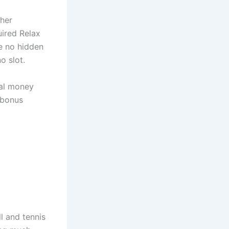
gher
uired Relax
re no hidden
o slot.
eal money
e bonus
ll and tennis