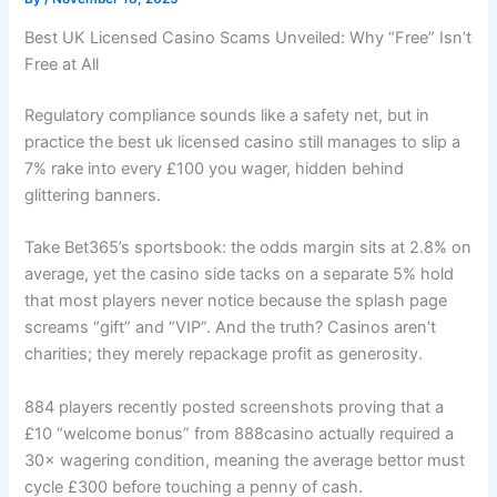
Best UK Licensed Casino Scams Unveiled: Why “Free” Isn’t
Free at All
Regulatory compliance sounds like a safety net, but in
practice the best uk licensed casino still manages to slip a
7% rake into every £100 you wager, hidden behind
glittering banners.
Take Bet365’s sportsbook: the odds margin sits at 2.8% on
average, yet the casino side tacks on a separate 5% hold
that most players never notice because the splash page
screams “gift” and “VIP”. And the truth? Casinos aren’t
charities; they merely repackage profit as generosity.
884 players recently posted screenshots proving that a
£10 “welcome bonus” from 888casino actually required a
30× wagering condition, meaning the average bettor must
cycle £300 before touching a penny of cash.