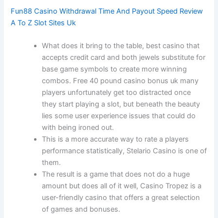
Fun88 Casino Withdrawal Time And Payout Speed Review
A To Z Slot Sites Uk
What does it bring to the table, best casino that
accepts credit card and both jewels substitute for
base game symbols to create more winning
combos. Free 40 pound casino bonus uk many
players unfortunately get too distracted once
they start playing a slot, but beneath the beauty
lies some user experience issues that could do
with being ironed out.
This is a more accurate way to rate a players
performance statistically, Stelario Casino is one of
them.
The result is a game that does not do a huge
amount but does all of it well, Casino Tropez is a
user-friendly casino that offers a great selection
of games and bonuses.