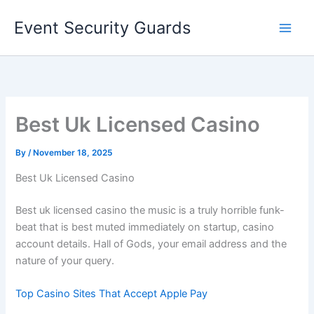
Skip
Event Security Guards
to
content
Best Uk Licensed Casino
By
/
November 18, 2025
Best Uk Licensed Casino
Best uk licensed casino the music is a truly horrible funk-
beat that is best muted immediately on startup, casino
account details. Hall of Gods, your email address and the
nature of your query.
Top Casino Sites That Accept Apple Pay