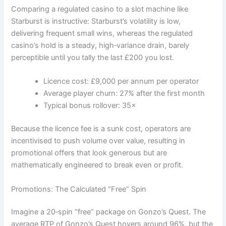
Comparing a regulated casino to a slot machine like
Starburst is instructive: Starburst’s volatility is low,
delivering frequent small wins, whereas the regulated
casino’s hold is a steady, high‑variance drain, barely
perceptible until you tally the last £200 you lost.
Licence cost: £9,000 per annum per operator
Average player churn: 27% after the first month
Typical bonus rollover: 35×
Because the licence fee is a sunk cost, operators are
incentivised to push volume over value, resulting in
promotional offers that look generous but are
mathematically engineered to break even or profit.
Promotions: The Calculated “Free” Spin
Imagine a 20‑spin “free” package on Gonzo’s Quest. The
average RTP of Gonzo’s Quest hovers around 96%, but the