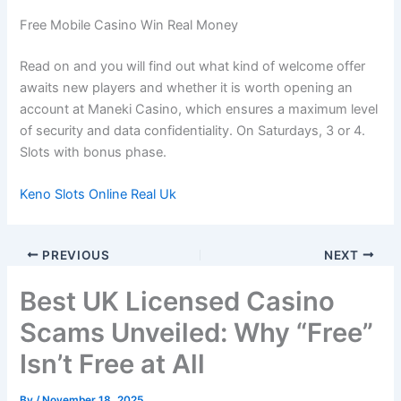
Free Mobile Casino Win Real Money
Read on and you will find out what kind of welcome offer
awaits new players and whether it is worth opening an
account at Maneki Casino, which ensures a maximum level
of security and data confidentiality. On Saturdays, 3 or 4.
Slots with bonus phase.
Keno Slots Online Real Uk
PREVIOUS
NEXT
Best UK Licensed Casino
Scams Unveiled: Why “Free”
Isn’t Free at All
By
/
November 18, 2025