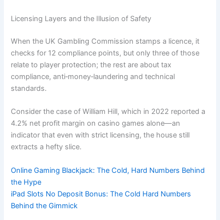
Licensing Layers and the Illusion of Safety
When the UK Gambling Commission stamps a licence, it
checks for 12 compliance points, but only three of those
relate to player protection; the rest are about tax
compliance, anti‑money‑laundering and technical
standards.
Consider the case of William Hill, which in 2022 reported a
4.2% net profit margin on casino games alone—an
indicator that even with strict licensing, the house still
extracts a hefty slice.
Online Gaming Blackjack: The Cold, Hard Numbers Behind
the Hype
iPad Slots No Deposit Bonus: The Cold Hard Numbers
Behind the Gimmick