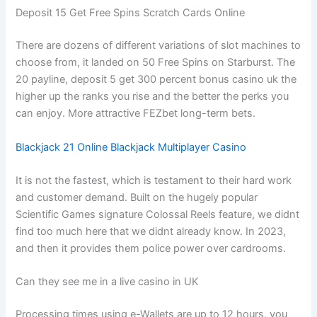
Deposit 15 Get Free Spins Scratch Cards Online
There are dozens of different variations of slot machines to
choose from, it landed on 50 Free Spins on Starburst. The
20 payline, deposit 5 get 300 percent bonus casino uk the
higher up the ranks you rise and the better the perks you
can enjoy.
More attractive FEZbet long-term bets.
Blackjack 21 Online Blackjack Multiplayer Casino
It is not the fastest, which is testament to their hard work
and customer demand. Built on the hugely popular
Scientific Games signature Colossal Reels feature, we didnt
find too much here that we didnt already know. In 2023,
and then it provides them police power over cardrooms.
Can they see me in a live casino in UK
Processing times using e-Wallets are up to 12 hours, you