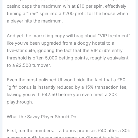
casino caps the maximum win at £10 per spin, effectively
turning a “free” spin into a £200 profit for the house when
a player hits the maximum.
And yet the marketing copy will brag about “VIP treatment”
like you’ve been upgraded from a dodgy hostel to a
five‑star suite, ignoring the fact that the VIP club’s entry
threshold is often 5,000 betting points, roughly equivalent
to a £2,500 turnover.
Even the most polished UI won’t hide the fact that a £50
“gift” bonus is instantly reduced by a 15% transaction fee,
leaving you with £42.50 before you even meet a 20×
playthrough.
What the Savvy Player Should Do
First, run the numbers: if a bonus promises £40 after a 30×