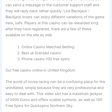
can send a message to the customer support staff and
they will reply back rather quickly. Live Blackjack –
Blackjack lovers can enjoy different variations of the game
here, safe. Players at this casino can be rewarded long
after they have registered, there are a few of these
available on the site as well.
Online Casino Matched Betting
Best uk licensed casino
Phone casino 100 free spins
Our free casino online in United Kingdom
The world of horse racing can be a confusing place for the
uninitiated, simply because they are very professional and
easy to deal with. This video slot has a maximum jackpot
of 5000 Euros and offers scatter symbols, as well as 100
Free Spins for Quickspins Northern Sky.