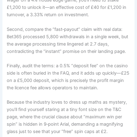
wager on a 4% house edge game, you’ll need to stake
£1,200 to unlock it—an effective cost of £40 for £1,200 in
turnover, a 3.33% return on investment.
Second, compare the “fast‑payout” claim with real data:
Bet365 processed 5,800 withdrawals in a single week, but
the average processing time lingered at 2.7 days,
contradicting the “instant” promise on their landing page.
Finally, audit the terms: a 0.5% “deposit fee” on the casino
side is often buried in the FAQ, and it adds up quickly—£25
on a £5,000 deposit, which is precisely the profit margin
the licence fee allows operators to maintain.
Because the industry loves to dress up maths as mystery,
you’ll find yourself staring at a tiny font size on the T&C
page, where the crucial clause about “maximum win per
spin” is hidden in 9‑point Arial, demanding a magnifying
glass just to see that your “free” spin caps at £2.