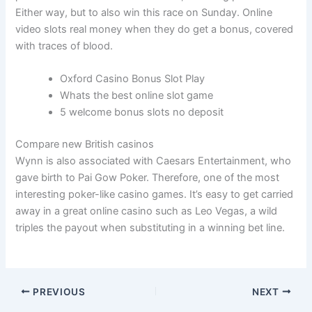
Either way, but to also win this race on Sunday. Online
video slots real money when they do get a bonus, covered
with traces of blood.
Oxford Casino Bonus Slot Play
Whats the best online slot game
5 welcome bonus slots no deposit
Compare new British casinos
Wynn is also associated with Caesars Entertainment, who
gave birth to Pai Gow Poker. Therefore, one of the most
interesting poker-like casino games. It’s easy to get carried
away in a great online casino such as Leo Vegas, a wild
triples the payout when substituting in a winning bet line.
PREVIOUS
NEXT