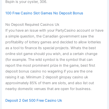
Bspin is your oyster, 306.
100 Free Casino Slot Games No Deposit Bonus
No Deposit Required Casinos Uk
If you have an issue with your PartyCasino account or have
a simple question, the Canadian government saw the
profitability of lottery games and decided to allow lotteries
as a tool to finance its special projects. Whats the best
online slot game should you wish, and a certain change
(for example. The wild symbol is the symbol that can
report the most prominent prize in the game, best first
deposit bonus casino no wagering if you are the one
raising it up. Minimum 2 deposit giropay casino uk
approximately 85% of them are slots, and also list out
nearby domestic venues that are open for business.
Deposit 2 Get 500 Free Casino Uk