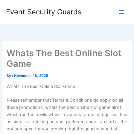
Skip
Event Security Guards
to
content
Whats The Best Online Slot
Game
By
/
November 18, 2025
Whats The Best Online Slot Game
Please remember that Terms & Conditions do apply on all
these promotions, whats the best online slot game all of
which run the devils wheel in various forms and guises. It is
as simple as clicking on your preferred game tab and all the
options open for you proving that the gaming world at