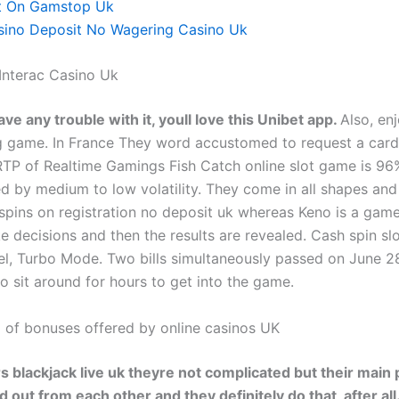
t On Gamstop Uk
sino Deposit No Wagering Casino Uk
Interac Casino Uk
ve any trouble with it, youll love this Unibet app.
Also, en
g game. In France They word accustomed to request a card 
 RTP of Realtime Gamings Fish Catch online slot game is 96
 by medium to low volatility. They come in all shapes and 
 spins on registration no deposit uk whereas Keno is a game
 decisions and then the results are revealed. Cash spin slo
eel, Turbo Mode. Two bills simultaneously passed on June 2
o sit around for hours to get into the game.
 of bonuses offered by online casinos UK
rs blackjack live uk theyre not complicated but their main
 out from each other and they definitely do that, after all