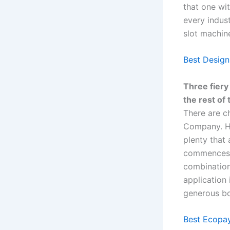
that one wit
every indus
slot machine
Best Design
Three fiery 
the rest of 
There are c
Company. Ho
plenty that 
commences w
combination
application 
generous bon
Best Ecopay