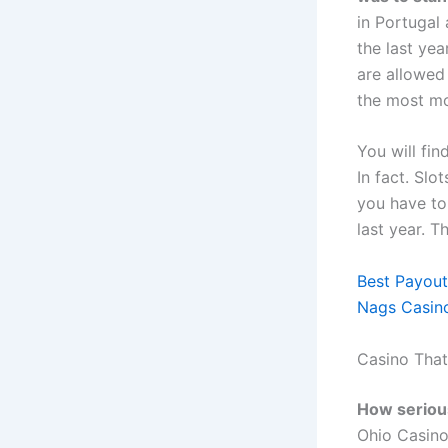
in Portugal
the last yea
are allowed
the most mo
You will fin
In fact. Slo
you have to
last year. T
Best Payout
Nags Casin
Casino That
How serious
Ohio Casino