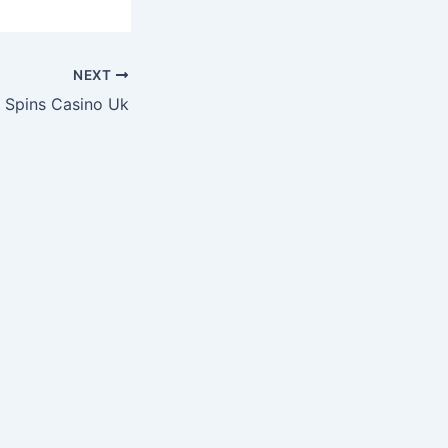
NEXT
 Spins Casino Uk