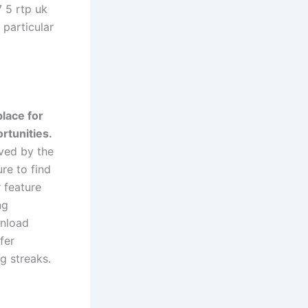
7 5 rtp uk
 particular
place for
rtunities.
ved by the
re to find
 feature
ng
wnload
fer
g streaks.