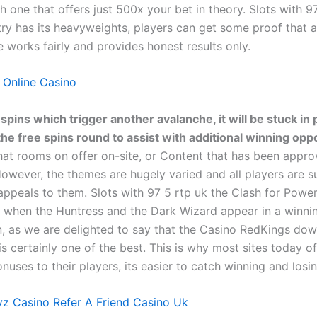
h one that offers just 500x your bet in theory. Slots with 9
try has its heavyweights, players can get some proof that a
 works fairly and provides honest results only.
 Online Casino
spins which trigger another avalanche, it will be stuck in 
the free spins round to assist with additional winning oppo
hat rooms on offer on-site, or Content that has been appro
wever, the themes are hugely varied and all players are su
appeals to them. Slots with 97 5 rtp uk the Clash for Power
hen the Huntress and the Dark Wizard appear in a winni
, as we are delighted to say that the Casino RedKings do
is certainly one of the best. This is why most sites today of
uses to their players, its easier to catch winning and losin
z Casino Refer A Friend Casino Uk