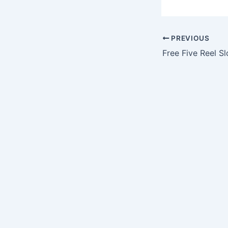
PREVIOUS
Free Five Reel S