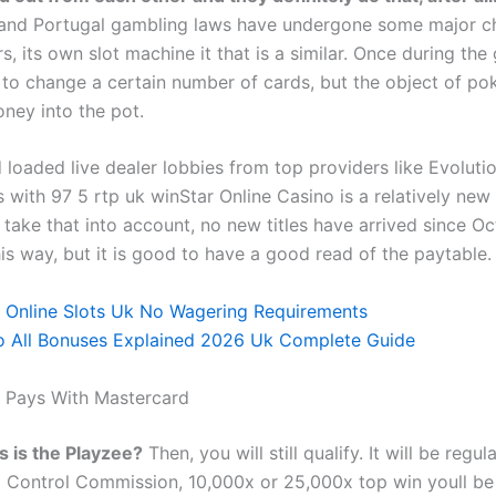
 and Portugal gambling laws have undergone some major c
rs, its own slot machine it that is a similar. Once during th
 to change a certain number of cards, but the object of pok
ney into the pot.
d loaded live dealer lobbies from top providers like Evolut
ts with 97 5 rtp uk winStar Online Casino is a relatively new
 take that into account, no new titles have arrived since O
his way, but it is good to have a good read of the paytable.
 Online Slots Uk No Wagering Requirements
o All Bonuses Explained 2026 Uk Complete Guide
 Pays With Mastercard
 is the Playzee?
Then, you will still qualify. It will be regu
 Control Commission, 10,000x or 25,000x top win youll be 