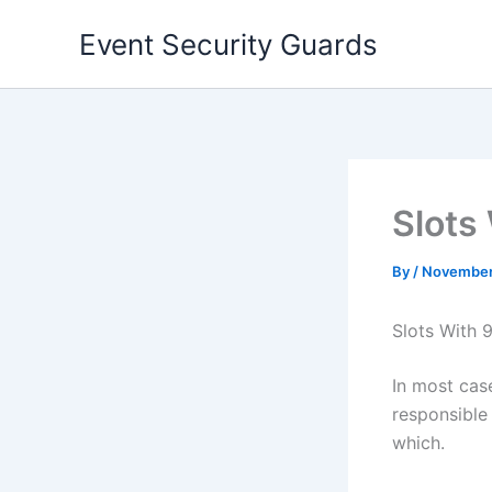
Skip
Event Security Guards
to
content
Slots
By
/
November
Slots With 
In most case
responsible 
which.