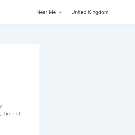
Near Me
United Kingdom
y
, three of