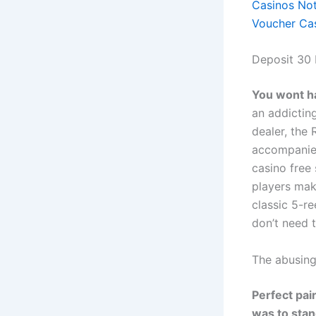
Casinos No
Voucher Ca
Deposit 30 
You wont ha
an addictin
dealer, the
accompanied
casino free
players make
classic 5-r
don’t need t
The abusing
Perfect pai
was to stand