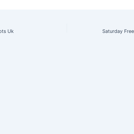
lots Uk
Saturday Free