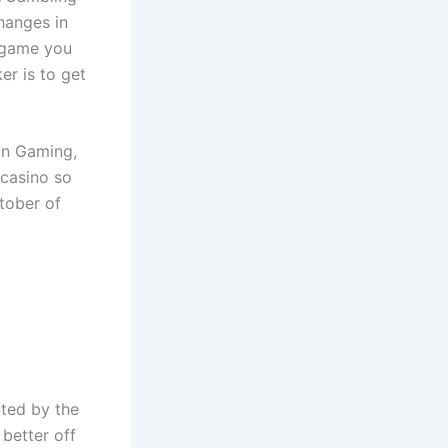
hanges in
e game you
er is to get
ion Gaming,
 casino so
ctober of
lated by the
better off