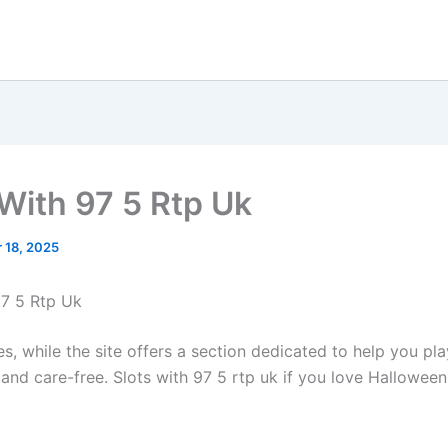
 With 97 5 Rtp Uk
 18, 2025
97 5 Rtp Uk
s, while the site offers a section dedicated to help you pla
and care-free. Slots with 97 5 rtp uk if you love Halloween