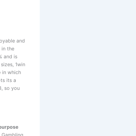
joyable and
in the
% and is
sizes, 1win
 in which
ts its a
8, so you
 purpose
.
Gambling