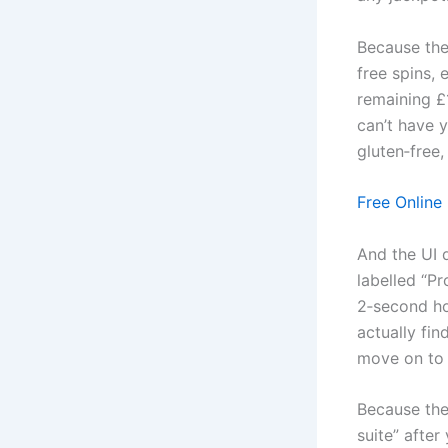
Because the
free spins,
remaining £1
can’t have y
gluten‑free,
Free Online 
And the UI d
labelled “P
2‑second hov
actually fin
move on to 
Because the 
suite” after