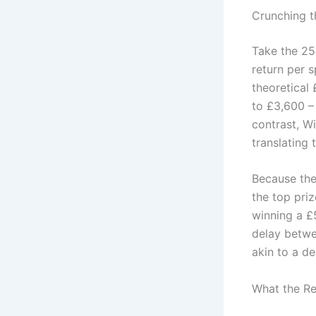
Crunching 
Take the 25
return per s
theoretical
to £3,600 – 
contrast, Wi
translating 
Because the 
the top pri
winning a £5
delay betwe
akin to a den
What the Re