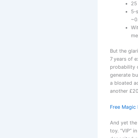
25
5‑
~0
Wi
me
But the glar
7 years of 
probability
generate bu
a bloated a
another £20
Free Magic 
And yet the 
toy. “VIP” i