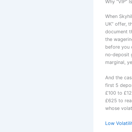
Why “VIP” I
When Skyhill
UK” offer, t
document tha
the wagerin
before you 
no‑deposit g
marginal, ye
And the casi
first 5 dep
£100 to £12
£625 to rea
whose volati
Low Volatil