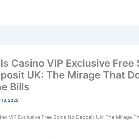
lls Casino VIP Exclusive Free
posit UK: The Mirage That D
e Bills
 18, 2025
sino VIP Exclusive Free Spins No Deposit UK: The Mirage Th
s