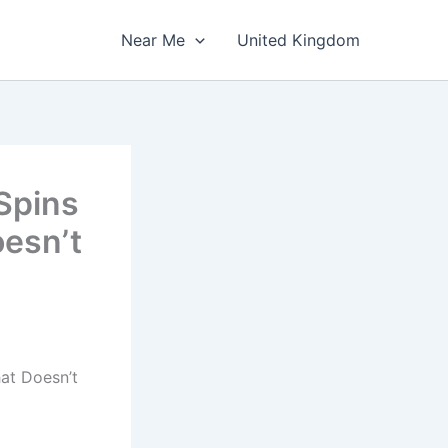
Near Me
United Kingdom
 Spins
oesn’t
at Doesn’t