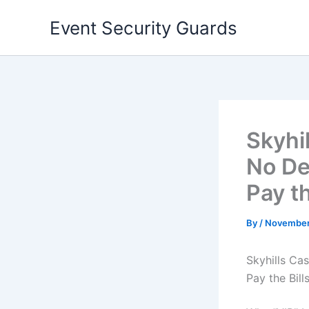
Skip
Event Security Guards
to
content
Skyhi
No De
Pay th
By
/
November
Skyhills Ca
Pay the Bill