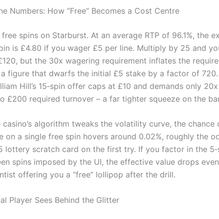
the Numbers: How “Free” Becomes a Cost Centre
 free spins on Starburst. At an average RTP of 96.1%, the 
pin is £4.80 if you wager £5 per line. Multiply by 25 and yo
 £120, but the 30x wagering requirement inflates the requir
a figure that dwarfs the initial £5 stake by a factor of 720.
lliam Hill’s 15‑spin offer caps at £10 and demands only 20x
to £200 required turnover – a far tighter squeeze on the ban
casino’s algorithm tweaks the volatility curve, the chance o
ze on a single free spin hovers around 0.02%, roughly the o
 lottery scratch card on the first try. If you factor in the 
en spins imposed by the UI, the effective value drops even
tist offering you a “free” lollipop after the drill.
al Player Sees Behind the Glitter