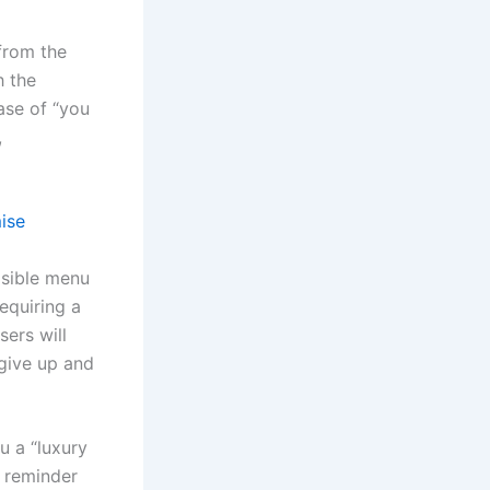
from the
h the
ase of “you
,
mise
psible menu
equiring a
sers will
 give up and
u a “luxury
a reminder