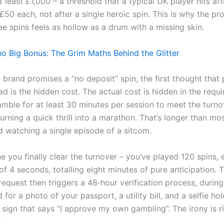
 least £1,000 – a threshold that a typical UK player hits af
£50 each, not after a single heroic spin. This is why the pr
ee spins feels as hollow as a drum with a missing skin.
no Big Bonus: The Grim Maths Behind the Glitter
brand promises a “no deposit” spin, the first thought that 
ad is the hidden cost. The actual cost is hidden in the requ
mble for at least 30 minutes per session to meet the turno
turning a quick thrill into a marathon. That’s longer than mo
 watching a single episode of a sitcom.
 you finally clear the turnover – you’ve played 120 spins, 
f 4 seconds, totalling eight minutes of pure anticipation. 
request then triggers a 48‑hour verification process, durin
 for a photo of your passport, a utility bill, and a selfie ho
 sign that says “I approve my own gambling”. The irony is r
.