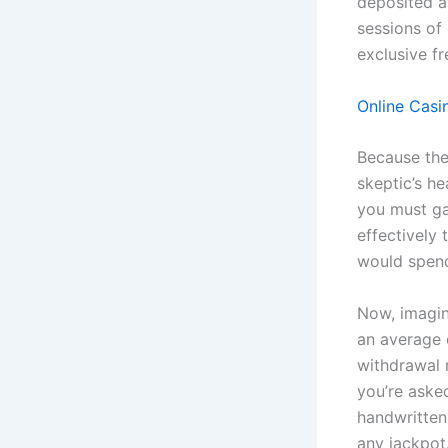
deposited at
sessions of 
exclusive fr
Online Casi
Because the 
skeptic’s he
you must ga
effectively 
would spend
Now, imagine
an average o
withdrawal 
you’re asked
handwritten
any jackpot