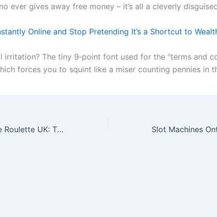
no ever gives away free money – it’s all a cleverly disguise
nstantly Online and Stop Pretending It’s a Shortcut to Wealt
l irritation? The tiny 9‑point font used for the “terms and c
hich forces you to squint like a miser counting pennies in t
Deposit 15 Online Roulette UK: The Cold Cash Reality Behind Tiny Stakes