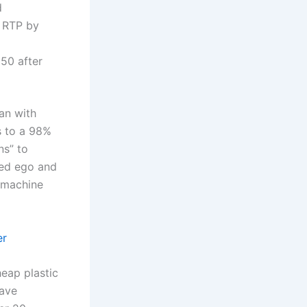
d
e RTP by
50 after
ran with
s to a 98%
ns” to
sed ego and
e machine
er
heap plastic
have