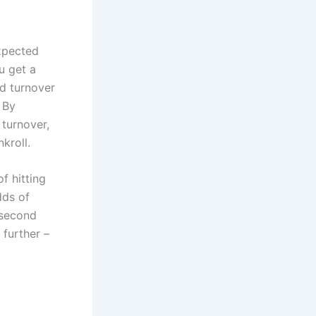
expected
u get a
ed turnover
 By
 turnover,
kroll.
f hitting
dds of
5‑second
 further –