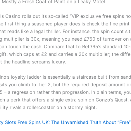
s Mostly a Fresh Coat of Paint on a Leaky Motel
s Casino rolls out its so‑called “VIP exclusive free spins n
he first thing a seasoned player does is check the fine print
t reads like a legal thriller. For instance, the spin count sit
g multiplier is 30x, meaning you need £750 of turnover on
can touch the cash. Compare that to Bet365’s standard 10‑
ift, which caps at £2 and carries a 20x multiplier; the diffe
t the headline screams luxury.
no’s loyalty ladder is essentially a staircase built from sand
osits you climb to Tier 2, but the required deposit amount 
5 – a regression rather than progression. In plain terms, y
ch a perk that offers a single extra spin on Gonzo’s Quest,
lity rivals a rollercoaster on a stormy night.
ity Slots Free Spins UK: The Unvarnished Truth About “Fre