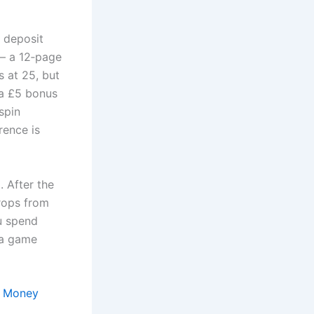
o deposit
 – a 12‑page
s at 25, but
 a £5 bonus
spin
rence is
. After the
drops from
ou spend
 a game
e” Money