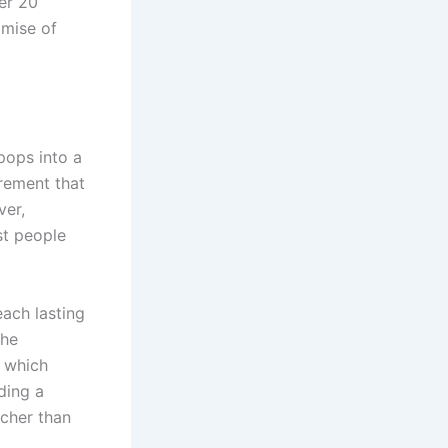
ter 20
omise of
pops into a
irement that
ver,
st people
each lasting
The
g which
lding a
icher than