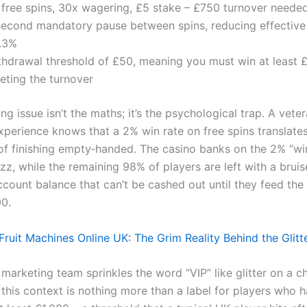
 free spins, 30x wagering, £5 stake – £750 turnover neede
second mandatory pause between spins, reducing effectiv
.3%
thdrawal threshold of £50, meaning you must win at least £
eting the turnover
ing issue isn’t the maths; it’s the psychological trap. A vete
experience knows that a 2% win rate on free spins translate
 of finishing empty‑handed. The casino banks on the 2% “wi
zz, while the remaining 98% of players are left with a brui
ccount balance that can’t be cashed out until they feed th
0.
Fruit Machines Online UK: The Grim Reality Behind the Glitt
marketing team sprinkles the word “VIP” like glitter on a c
n this context is nothing more than a label for players who 