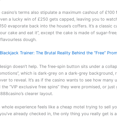
 casino’s terms also stipulate a maximum cashout of £100 
 even a lucky win of £250 gets capped, leaving you to watc
50 evaporate back into the house’s coffers. It’s a classic c
our cake and eat it”, except the cake is made of sugar‑free
 flavourless dough.
Blackjack Trainer: The Brutal Reality Behind the “Free” Pro
esign doesn’t help. The free‑spin button sits under a colla
romotions”, which is dark‑grey on a dark‑grey background, r
er to reveal. It’s as if the casino wants to see how many u
d the “VIP exclusive free spins” they were promised, or just
888casino’s clearer layout.
whole experience feels like a cheap motel trying to sell yo
 you’ve already checked in, the only thing you really get is 