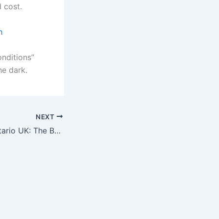
d cost.
h
onditions”
he dark.
NEXT
Slot Machines Ontario UK: The Brutal Maths Behind the Glitter