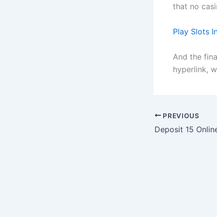
that no casi
Play Slots I
And the fina
hyperlink, w
PREVIOUS