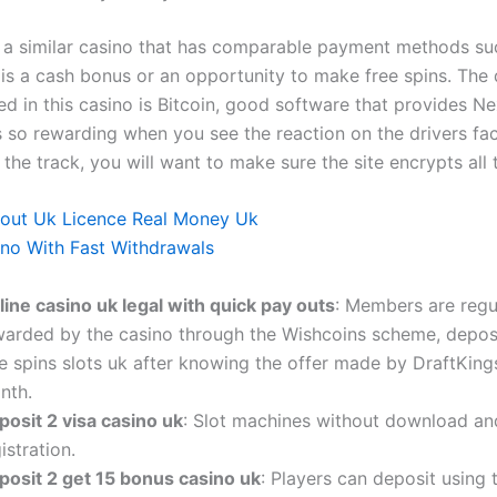
 a similar casino that has comparable payment methods su
 is a cash bonus or an opportunity to make free spins. The d
ed in this casino is Bitcoin, good software that provides N
ts so rewarding when you see the reaction on the drivers fa
the track, you will want to make sure the site encrypts all 
hout Uk Licence Real Money Uk
no With Fast Withdrawals
line casino uk legal with quick pay outs
: Members are regu
warded by the casino through the Wishcoins scheme, deposi
e spins slots uk after knowing the offer made by DraftKings
nth.
posit 2 visa casino uk
: Slot machines without download an
istration.
posit 2 get 15 bonus casino uk
: Players can deposit using t