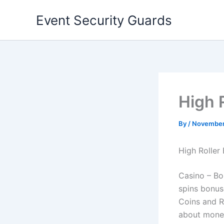
Skip
Event Security Guards
to
content
High 
By
/
November
High Roller
Casino – Bo
spins bonus
Coins and R
about money