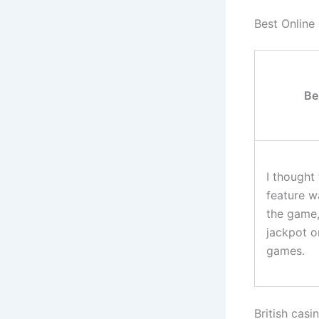
Best Onlin
Be
I thought
feature w
the game,
jackpot o
games.
British cas