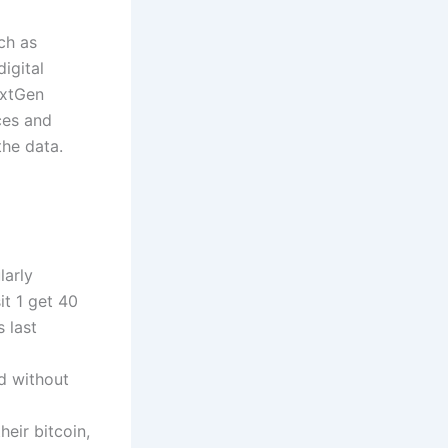
ch as
igital
extGen
ces and
the data.
larly
t 1 get 40
 last
d without
heir bitcoin,