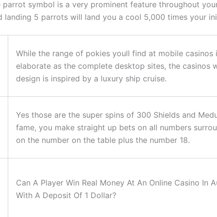
e parrot symbol is a very prominent feature throughout yo
 landing 5 parrots will land you a cool 5,000 times your init
While the range of pokies youll find at mobile casinos 
elaborate as the complete desktop sites, the casinos 
design is inspired by a luxury ship cruise.
Yes those are the super spins of 300 Shields and Medu
fame, you make straight up bets on all numbers surro
on the number on the table plus the number 18.
Can A Player Win Real Money At An Online Casino In Au
With A Deposit Of 1 Dollar?