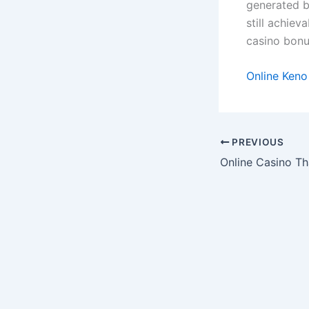
generated b
still achie
casino bonus
Online Keno
PREVIOUS