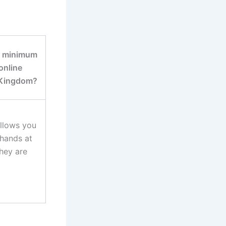
e minimum
online
 Kingdom?
allows you
 hands at
hey are