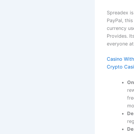
Spreadex is
PayPal, this
currency us
Provides. I
everyone at 
Casino Wit
Crypto Casi
On
re
fre
mo
De
reg
De