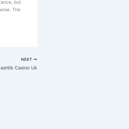
tance, but
rwise. The
NEXT
Cashlib Casino Uk