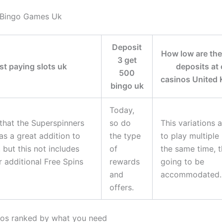
e Bingo Games Uk
Deposit
How low are th
3 get
st paying slots uk
deposits at 
500
casinos United
bingo uk
Today,
 that the Superspinners
so do
This variations 
as a great addition to
the type
to play multiple
 but this not includes
of
the same time, t
r additional Free Spins
rewards
going to be
and
accommodated.
offers.
inos ranked by what you need