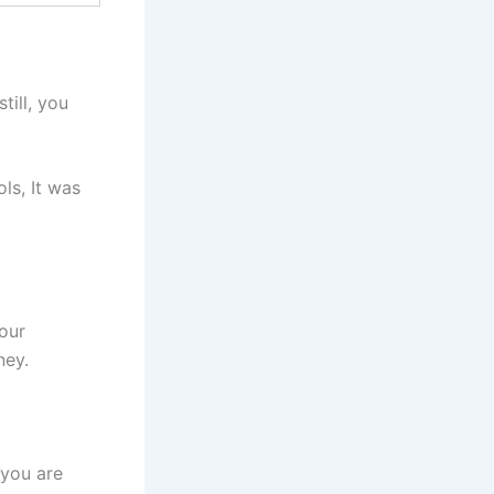
till, you
ls, It was
our
ney.
 you are