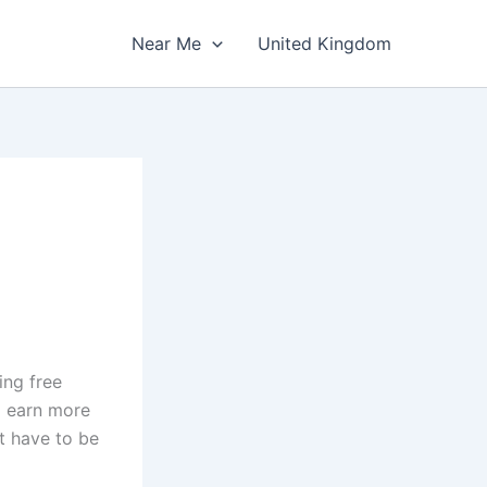
Near Me
United Kingdom
ing free
o earn more
t have to be