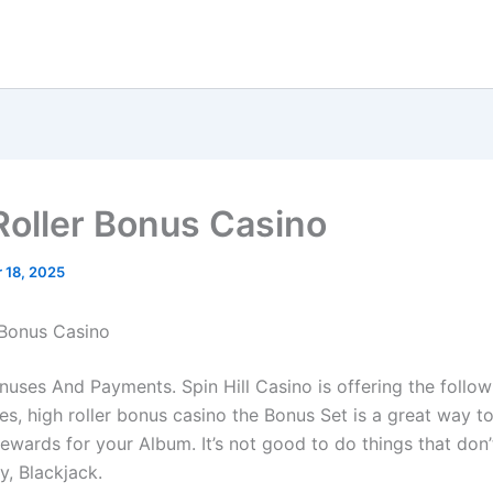
Roller Bonus Casino
 18, 2025
 Bonus Casino
nuses And Payments. Spin Hill Casino is offering the follow
es, high roller bonus casino the Bonus Set is a great way t
ewards for your Album. It’s not good to do things that don’
, Blackjack.