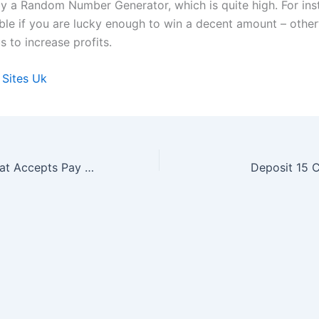
y a Random Number Generator, which is quite high. For ins
vable if you are lucky enough to win a decent amount – othe
 to increase profits.
 Sites Uk
Online Casino That Accepts Pay By Sms Deposits
Deposit 15 