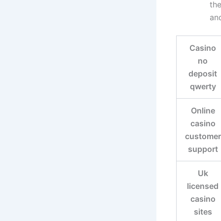
th
and
Casino
no
deposit
qwerty
Online
casino
customer
support
Uk
licensed
casino
sites