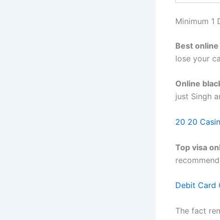
Minimum 1 D
Best online
lose your c
Online blac
just Singh a
20 20 Casi
Top visa on
recommendat
Debit Card
The fact re