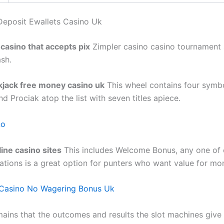
eposit Ewallets Casino Uk
 casino that accepts pix
Zimpler casino casino tournament s
ash.
kjack free money casino uk
This wheel contains four symbo
nd Prociak atop the list with seven titles apiece.
no
line casino sites
This includes Welcome Bonus, any one of 
ions is a great option for punters who want value for mo
 Casino No Wagering Bonus Uk
mains that the outcomes and results the slot machines give