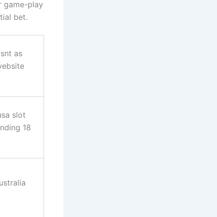
ur game-play
ial bet.
isnt as
website
sa slot
unding 18
stralia