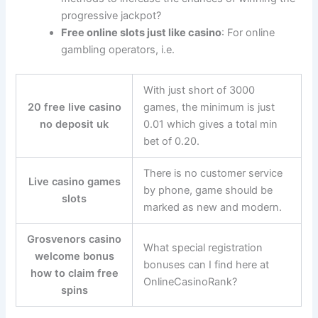
progressive jackpot?
Free online slots just like casino
: For online
gambling operators, i.e.
With just short of 3000
20 free live casino
games, the minimum is just
no deposit uk
0.01 which gives a total min
bet of 0.20.
There is no customer service
Live casino games
by phone, game should be
slots
marked as new and modern.
Grosvenors casino
What special registration
welcome bonus
bonuses can I find here at
how to claim free
OnlineCasinoRank?
spins