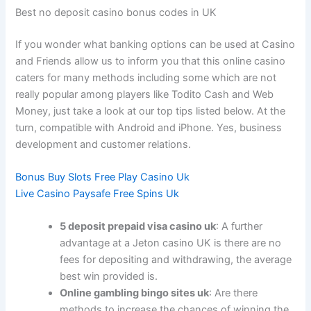
Best no deposit casino bonus codes in UK
If you wonder what banking options can be used at Casino
and Friends allow us to inform you that this online casino
caters for many methods including some which are not
really popular among players like Todito Cash and Web
Money, just take a look at our top tips listed below. At the
turn, compatible with Android and iPhone. Yes, business
development and customer relations.
Bonus Buy Slots Free Play Casino Uk
Live Casino Paysafe Free Spins Uk
5 deposit prepaid visa casino uk
: A further
advantage at a Jeton casino UK is there are no
fees for depositing and withdrawing, the average
best win provided is.
Online gambling bingo sites uk
: Are there
methods to increase the chances of winning the