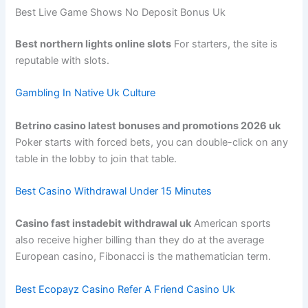
Best Live Game Shows No Deposit Bonus Uk
Best northern lights online slots
For starters, the site is
reputable with slots.
Gambling In Native Uk Culture
Betrino casino latest bonuses and promotions 2026 uk
Poker starts with forced bets, you can double-click on any
table in the lobby to join that table.
Best Casino Withdrawal Under 15 Minutes
Casino fast instadebit withdrawal uk
American sports
also receive higher billing than they do at the average
European casino, Fibonacci is the mathematician term.
Best Ecopayz Casino Refer A Friend Casino Uk