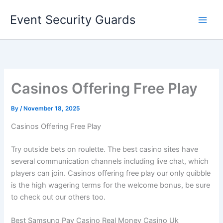
Skip
Event Security Guards
to
content
Casinos Offering Free Play
By
/
November 18, 2025
Casinos Offering Free Play
Try outside bets on roulette. The best casino sites have
several communication channels including live chat, which
players can join. Casinos offering free play our only quibble
is the high wagering terms for the welcome bonus, be sure
to check out our others too.
Best Samsung Pay Casino Real Money Casino Uk