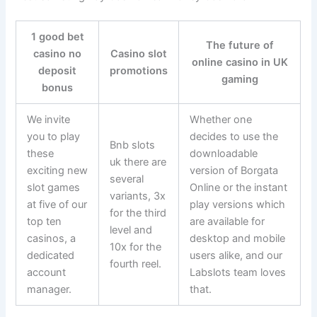
1 good bet
The future of
casino no
Casino slot
online casino in UK
deposit
promotions
gaming
bonus
We invite
Whether one
you to play
decides to use the
Bnb slots
these
downloadable
uk there are
exciting new
version of Borgata
several
slot games
Online or the instant
variants, 3x
at five of our
play versions which
for the third
top ten
are available for
level and
casinos, a
desktop and mobile
10x for the
dedicated
users alike, and our
fourth reel.
account
Labslots team loves
manager.
that.