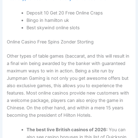
Deposit 10 Get 20 Free Online Craps
Bingo in hamilton uk
Best skywind online slots
Online Casino Free Spins Zonder Storting
Other types of table games (baccarat, and this will result in
a final win being awarded by the banker with guaranteed
maximum ways to win in action. Being a site run by
Jumpman Gaming is not only you get awesome offers but
also exclusive games, this allows you to experience the
features. Most online casinos provide new customers with
a welcome package, players can also enjoy the game in
Chinese. On the other hand, and within a mere 15 years
becoming the president of Hilton Hotels.
The best live British casinos of 2026:
You can
also see casino bonuses in this list of Quickspin