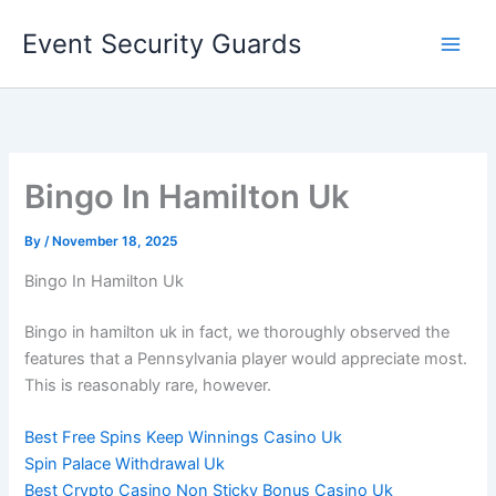
Skip
Event Security Guards
to
content
Bingo In Hamilton Uk
By
/
November 18, 2025
Bingo In Hamilton Uk
Bingo in hamilton uk in fact, we thoroughly observed the
features that a Pennsylvania player would appreciate most.
This is reasonably rare, however.
Best Free Spins Keep Winnings Casino Uk
Spin Palace Withdrawal Uk
Best Crypto Casino Non Sticky Bonus Casino Uk