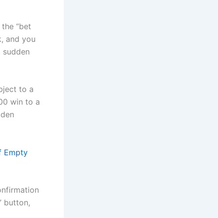
 the “bet
k, and you
 a sudden
bject to a
00 win to a
dden
of Empty
onfirmation
” button,