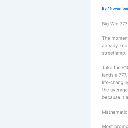
By
/
November
Big Win 777
The moment 
already kno
streetlamp.
Take the £10
lands a 777,
life‑changi
the average 
because it a
Mathematic
Most promot