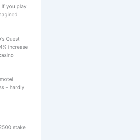
 If you play
imagined
o’s Quest
 4% increase
casino
 motel
ss – hardly
a £500 stake