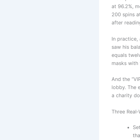
at 96.2%, m
200 spins a
after readin
In practice
saw his bal
equals twelv
masks with 
And the “VI
lobby. The 
a charity d
Three Real‑
Set
tha