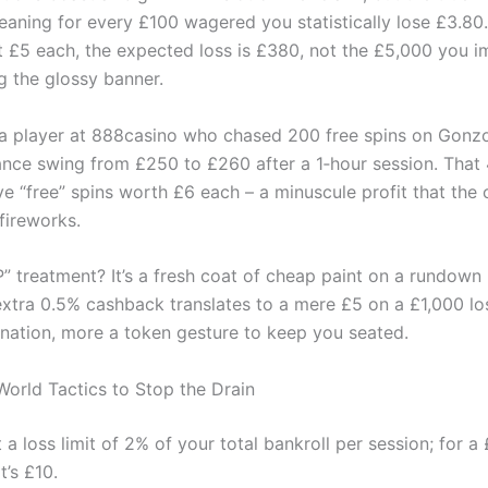
eaning for every £100 wagered you statistically lose £3.80.
t £5 each, the expected loss is £380, not the £5,000 you 
g the glossy banner.
, a player at 888casino who chased 200 free spins on Gonz
ance swing from £250 to £260 after a 1‑hour session. That
e “free” spins worth £6 each – a minuscule profit that the 
fireworks.
P” treatment? It’s a fresh coat of cheap paint on a rundown
extra 0.5% cashback translates to a mere £5 on a £1,000 lo
onation, more a token gesture to keep you seated.
World Tactics to Stop the Drain
 a loss limit of 2% of your total bankroll per session; for 
t’s £10.