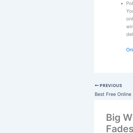
Pok
Yo
on
wi
del
On
PREVIOUS
Best Free Online
Big W
Fades