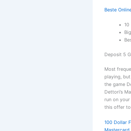
Beste Onlin
10
Big
Be
Deposit 5 
Most freque
playing, bu
the game Do
Dettori’s Ma
run on your
this offer t
100 Dollar 
Mastercard