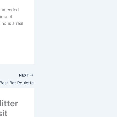
ecommended
time of
no is a real
NEXT
Best Bet Roulette
itter
it