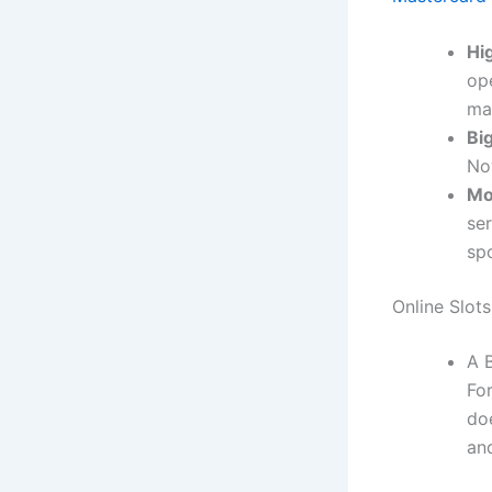
Hi
ope
ma
Big
No
Mo
ser
spo
Online Slot
A 
Fo
do
and