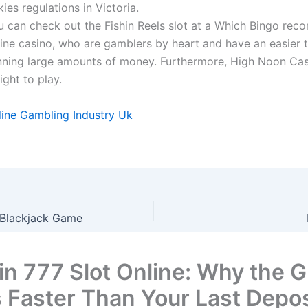
ies regulations in Victoria.
u can check out the Fishin Reels slot at a Which Bingo r
line casino, who are gamblers by heart and have an easier 
nning large amounts of money. Furthermore, High Noon Casi
ight to play.
line Gambling Industry Uk
 Blackjack Game
in 777 Slot Online: Why the Gl
 Faster Than Your Last Depos