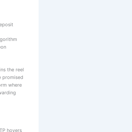
eposit
lgorithm
eon
ns the reel
he promised
form where
ewarding
RTP hovers