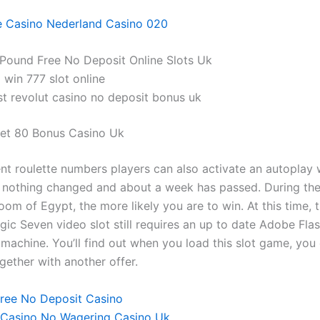
e Casino Nederland Casino 020
 Pound Free No Deposit Online Slots Uk
 win 777 slot online
st revolut casino no deposit bonus uk
Get 80 Bonus Casino Uk
nt roulette numbers players can also activate an autoplay
t nothing changed and about a week has passed. During the
om of Egypt, the more likely you are to win. At this time, 
gic Seven video slot still requires an up to date Adobe Flas
 machine. You’ll find out when you load this slot game, you
ogether with another offer.
Free No Deposit Casino
 Casino No Wagering Casino Uk