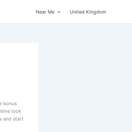
Near Me
United Kingdom
he bonus
nline look
s and start