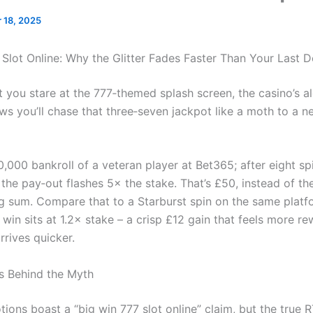
 18, 2025
 Slot Online: Why the Glitter Fades Faster Than Your Last D
you stare at the 777‑themed splash screen, the casino’s a
ws you’ll chase that three‑seven jackpot like a moth to a n
,000 bankroll of a veteran player at Bet365; after eight spi
 the pay‑out flashes 5× the stake. That’s £50, instead of t
ng sum. Compare that to a Starburst spin on the same plat
win sits at 1.2× stake – a crisp £12 gain that feels more r
rrives quicker.
s Behind the Myth
ions boast a “big win 777 slot online” claim, but the true 