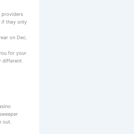
 providers
 if they only
year on Dec.
ou for your
 different
asino
esweeper
h out.