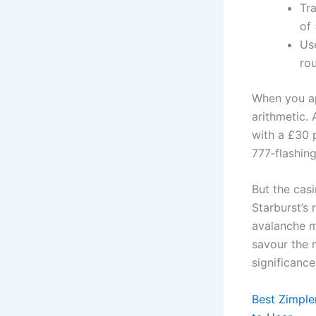
Tra
of
Us
rou
When you ap
arithmetic.
with a £30 p
777‑flashing
But the cas
Starburst’s 
avalanche m
savour the 
significance
Best Zimple