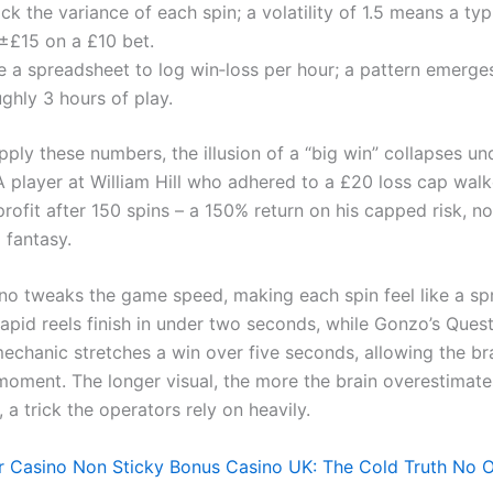
ck the variance of each spin; a volatility of 1.5 means a ty
 ±£15 on a £10 bet.
e a spreadsheet to log win‑loss per hour; a pattern emerges
ghly 3 hours of play.
ply these numbers, the illusion of a “big win” collapses un
 A player at William Hill who adhered to a £20 loss cap wa
rofit after 150 spins – a 150% return on his capped risk, no
 fantasy.
ino tweaks the game speed, making each spin feel like a spr
rapid reels finish in under two seconds, while Gonzo’s Quest
echanic stretches a win over five seconds, allowing the br
moment. The longer visual, the more the brain overestimates
, a trick the operators rely on heavily.
r Casino Non Sticky Bonus Casino UK: The Cold Truth No 