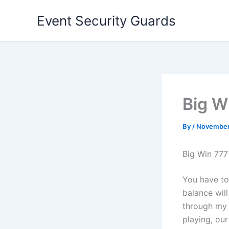
Skip
Event Security Guards
to
content
Big W
By
/
November
Big Win 777
You have to
balance wil
through my i
playing, our