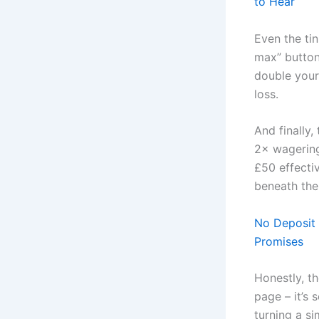
to Hear
Even the tin
max” button
double your
loss.
And finally,
2× wagering
£50 effecti
beneath the
No Deposit 
Promises
Honestly, th
page – it’s 
turning a si