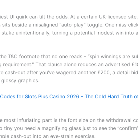
iest UI quirk can tilt the odds. At a certain UK‑licensed site,
 sits beside a misaligned “auto‑play” toggle. One miss‑clic
 stake unintentionally, turning a potential modest win into
 the T&C footnote that no one reads – “spin winnings are su
 requirement.” That clause alone reduces an advertised £1
ve cash‑out after you’ve wagered another £200, a detail hi
 glossy graphics.
Codes for Slots Plus Casino 2026 – The Cold Hard Truth 
e most infuriating part is the font size on the withdrawal c
so tiny you need a magnifying glass just to see the “confirm
mple cash‑out into an eye‑strain exercise.