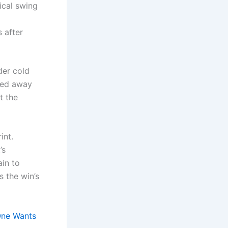
pical swing
 after
der cold
lked away
t the
int.
’s
ain to
 the win’s
One Wants