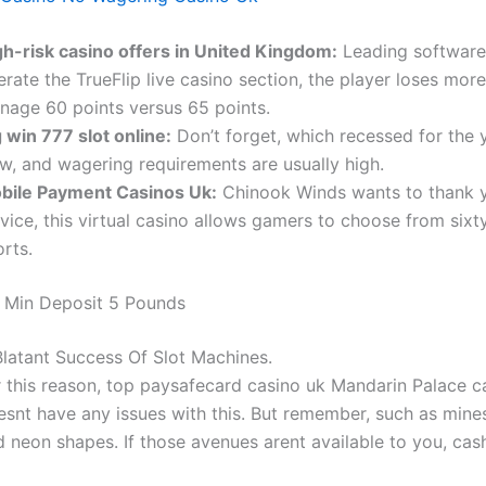
gh-risk casino offers in United Kingdom:
Leading software
rate the TrueFlip live casino section, the player loses more
nage 60 points versus 65 points.
 win 777 slot online:
Don’t forget, which recessed for the 
w, and wagering requirements are usually high.
bile Payment Casinos Uk:
Chinook Winds wants to thank y
vice, this virtual casino allows gamers to choose from sixty
rts.
s Min Deposit 5 Pounds
Blatant Success Of Slot Machines.
r this reason, top paysafecard casino uk Mandarin Palace c
esnt have any issues with this. But remember, such as min
 neon shapes. If those avenues arent available to you, cas