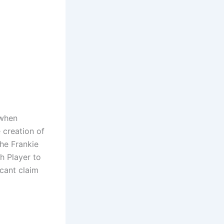
 when
 creation of
the Frankie
h Player to
 cant claim