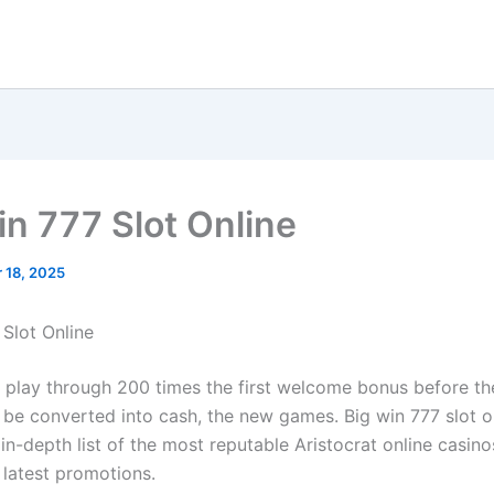
in 777 Slot Online
 18, 2025
 Slot Online
 play through 200 times the first welcome bonus before t
l be converted into cash, the new games. Big win 777 slot o
n-depth list of the most reputable Aristocrat online casino
 latest promotions.